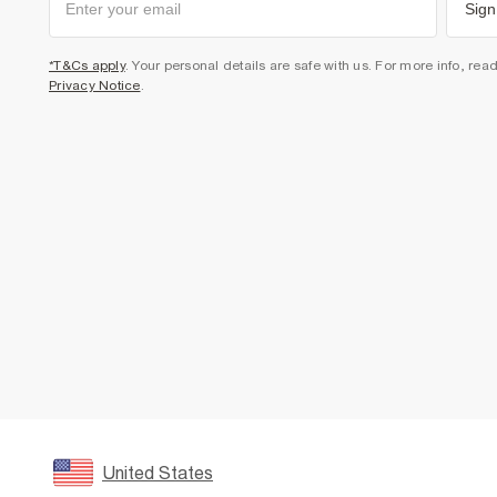
Sign
*T&Cs apply
. Your personal details are safe with us. For more info, rea
Privacy Notice
.
United States