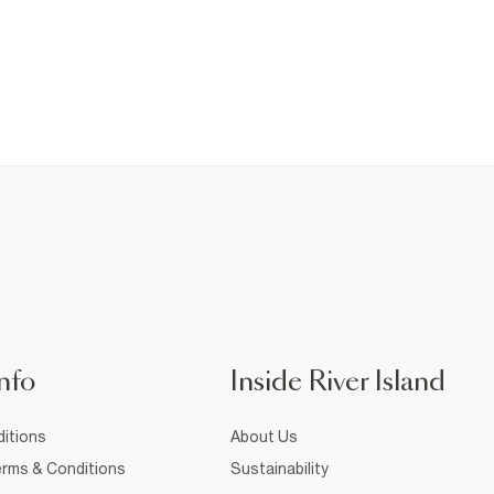
nfo
Inside River Island
itions
About Us
rms & Conditions
Sustainability