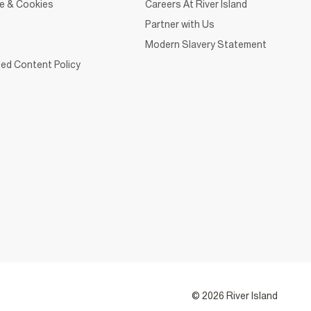
ce & Cookies
Careers At River Island
Partner with Us
Modern Slavery Statement
ed Content Policy
© 2026 River Island