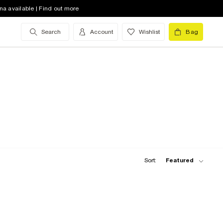
na available | Find out more
Search
Account
Wishlist
Bag
Sort:
Featured