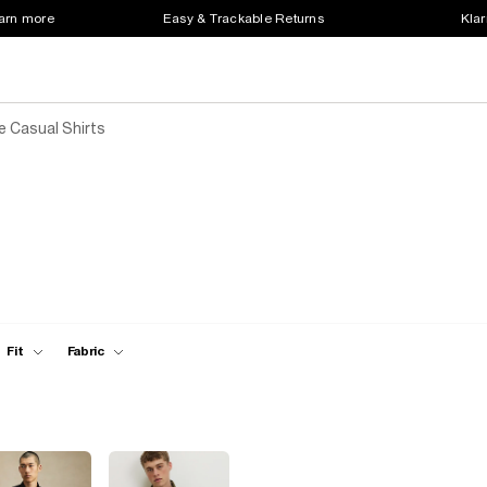
earn more
Easy & Trackable Returns
Klar
 Casual Shirts
Fit
Fabric