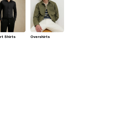
t Shirts
Overshirts