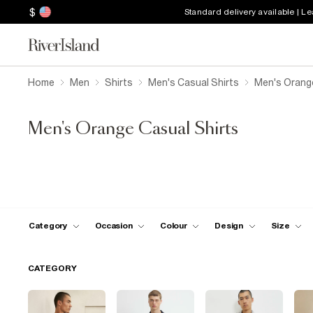
$
Standard delivery available | L
Home
Men
Shirts
Men's Casual Shirts
Men's Orange
Men's Orange Casual Shirts
Category
Occasion
Colour
Design
Size
CATEGORY