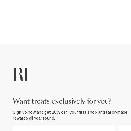
want treats exclusively for you?
Sign up now and get 20% off* your first shop and tailor-made
rewards all year round.