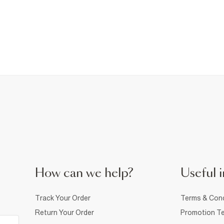
How can we help?
Useful i
Track Your Order
Terms & Cond
Return Your Order
Promotion Te