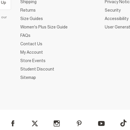
Shipping
Privacy Noti
 Up
Returns
Security
d our
Size Guides
Accessibility
Women's Plus Size Guide
User Generat
FAQs
Contact Us
My Account
Store Events
Student Discount
Sitemap