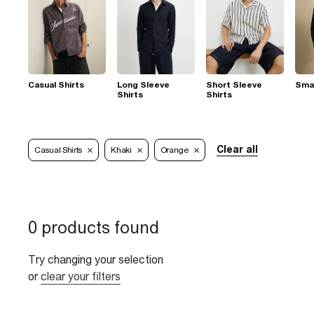
Casual Shirts
Long Sleeve
Short Sleeve
Smar
Shirts
Shirts
Clear all
Casual Shirts
Khaki
Orange
0 products found
Try changing your selection
or
clear your filters