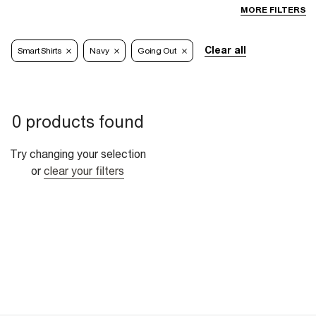
MORE FILTERS
Clear all
Smart Shirts
Navy
Going Out
0 products found
Try changing your selection
or
clear your filters