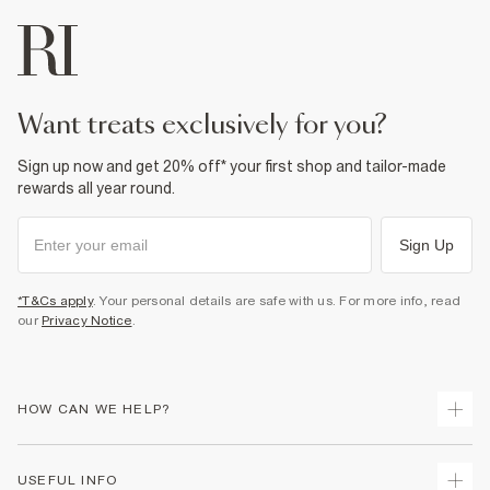
want treats exclusively for you?
Sign up now and get 20% off* your first shop and tailor-made
rewards all year round.
Sign Up
*T&Cs apply
. Your personal details are safe with us. For more info, read
our
Privacy Notice
.
HOW CAN WE HELP?
Track Your Order
USEFUL INFO