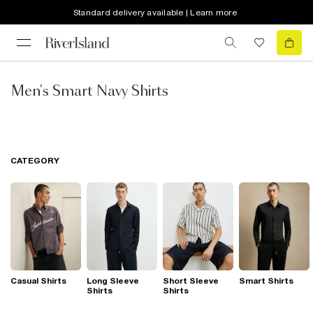
Standard delivery available | Learn more
Men's Smart Navy Shirts
CATEGORY
Casual Shirts
Long Sleeve
Short Sleeve
Smart Shirts
Shirts
Shirts