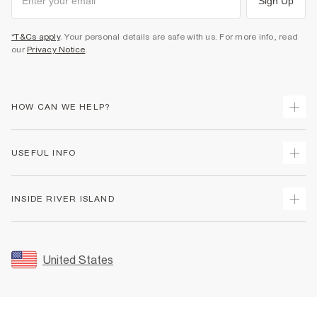
Sign Up
*T&Cs apply
. Your personal details are safe with us. For more info, read
our
Privacy Notice
.
HOW CAN WE HELP?
Track Your Order
USEFUL INFO
Return Your Order
Shipping
Terms & Conditions
INSIDE RIVER ISLAND
Returns
Promotion Terms & Conditions
Size Guides
Privacy Notice & Cookies
About Us
Women's Plus Size Guide
Security
Sustainability
United States
FAQs
Accessibility
Careers At River Island
Contact Us
User Generated Content Policy
Partner with Us
My Account
Modern Slavery Statement