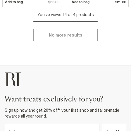
Add to bag
$88.00
Add to bag
$81.00
You've viewed 4 of 4 products
No more results
want treats exclusively for you?
Sign up now and get 20% off* your first shop and tailor-made
rewards all year round.