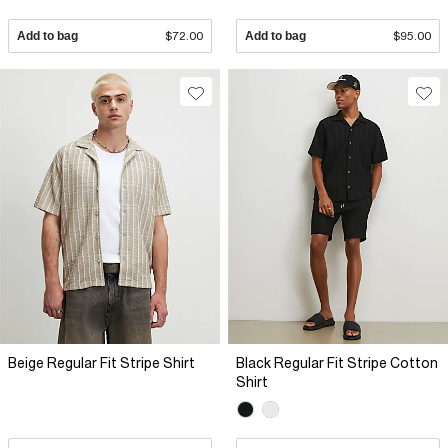
Add to bag
$72.00
Add to bag
$95.00
Beige Regular Fit Stripe Shirt
Black Regular Fit Stripe Cotton
Shirt