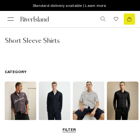
Standard delivery available | Learn more
Short Sleeve Shirts
CATEGORY
Casual Shirts
Long Sleeve
Short Sleeve
Smart Shirts
FILTER
Shirts
Shirts