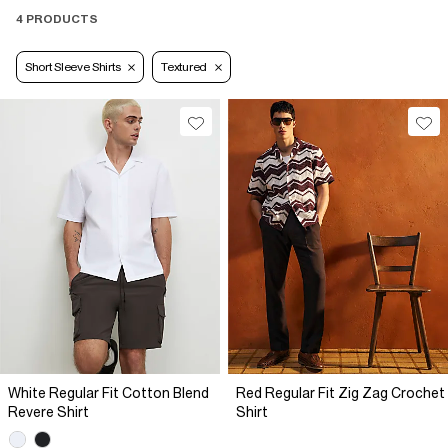
4 PRODUCTS
Short Sleeve Shirts
Textured
White Regular Fit Cotton Blend
Red Regular Fit Zig Zag Crochet
Revere Shirt
Shirt