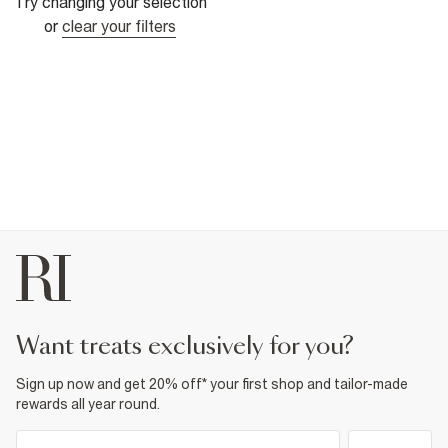
Try changing your selection
or
clear your filters
want treats exclusively for you?
Sign up now and get 20% off* your first shop and tailor-made
rewards all year round.