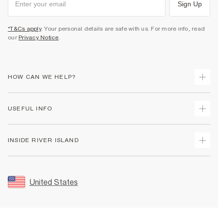
Sign Up
*T&Cs apply
. Your personal details are safe with us. For more info, read
our
Privacy Notice
.
HOW CAN WE HELP?
Track Your Order
USEFUL INFO
Return Your Order
Shipping
Terms & Conditions
INSIDE RIVER ISLAND
Returns
Promotion Terms & Conditions
Size Guides
Privacy Notice & Cookies
About Us
Women's Plus Size Guide
Security
Sustainability
United States
FAQs
Accessibility
Careers At River Island
Contact Us
User Generated Content Policy
Partner with Us
My Account