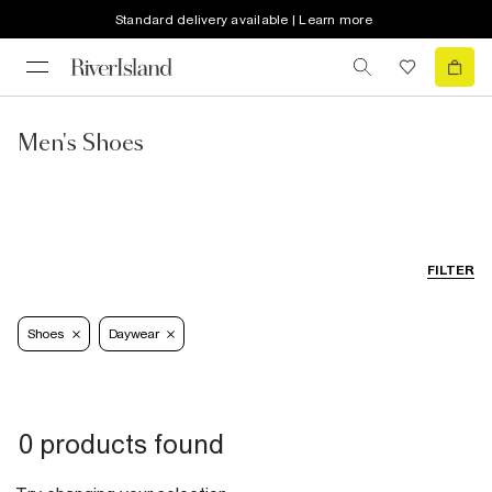
Standard delivery available | Learn more
Men's Shoes
FILTER
Shoes
Daywear
0 products found