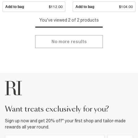
Add to bag
$112.00
Add to bag
$104.00
You've viewed 2 of 2 products
No more results
want treats exclusively for you?
Sign up now and get 20% off* your first shop and tailor-made
rewards all year round.