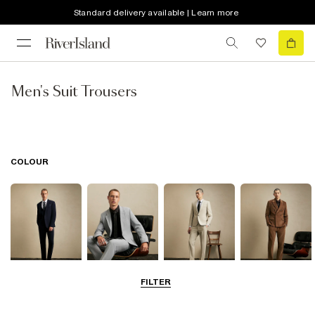
Standard delivery available | Learn more
Men's Suit Trousers
COLOUR
FILTER
Navy
Grey
Beige
Brown