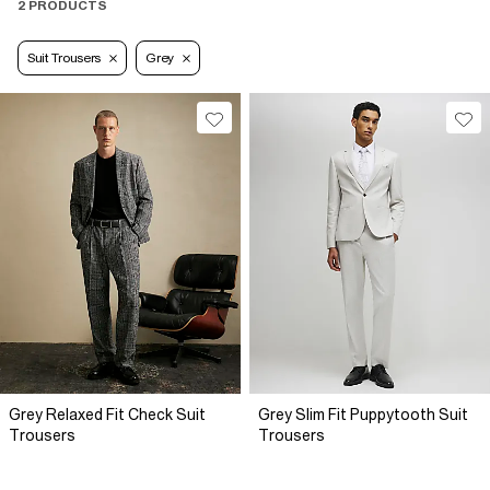
2 PRODUCTS
Suit Trousers
Grey
Grey Relaxed Fit Check Suit
Grey Slim Fit Puppytooth Suit
Trousers
Trousers