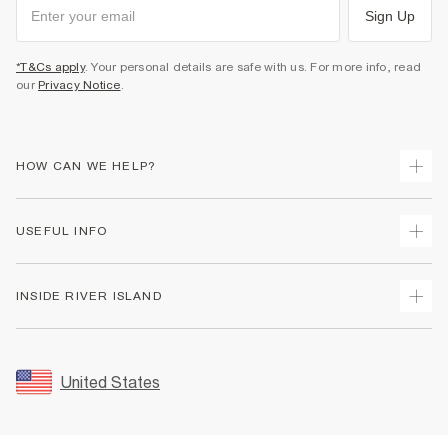
Sign Up
*T&Cs apply
. Your personal details are safe with us. For more info, read
our
Privacy Notice
.
HOW CAN WE HELP?
Track Your Order
USEFUL INFO
Return Your Order
Shipping
Terms & Conditions
INSIDE RIVER ISLAND
Returns
Promotion Terms & Conditions
Size Guides
Privacy Notice & Cookies
About Us
Women's Plus Size Guide
Security
Sustainability
United States
FAQs
Accessibility
Careers At River Island
Contact Us
User Generated Content Policy
Partner with Us
My Account