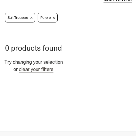
MORE FILTERS
Suit Trousers
Purple
0 products found
Try changing your selection
or
clear your filters