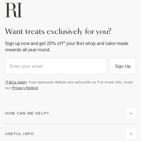
want treats exclusively for you?
Sign up now and get 20% off* your first shop and tailor-made
rewards all year round.
Sign Up
*T&Cs apply
. Your personal details are safe with us. For more info, read
our
Privacy Notice
.
HOW CAN WE HELP?
Track Your Order
USEFUL INFO
Return Your Order