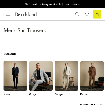
Standard delivery available | Learn more
Men's Suit Trousers
COLOUR
Navy
Grey
Beige
Brown