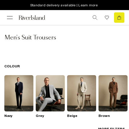
Standard delivery available | Learn more
Men's Suit Trousers
COLOUR
Navy
Grey
Beige
Brown