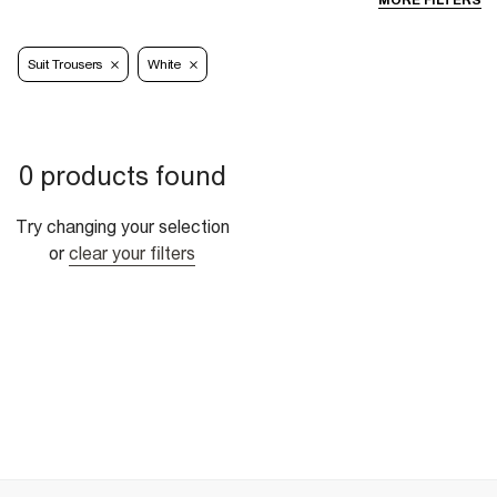
MORE FILTERS
Suit Trousers
White
0 products found
Try changing your selection
or
clear your filters