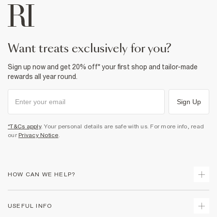
want treats exclusively for you?
Sign up now and get 20% off* your first shop and tailor-made
rewards all year round.
Sign Up
*T&Cs apply
. Your personal details are safe with us. For more info, read
our
Privacy Notice
.
HOW CAN WE HELP?
Track Your Order
USEFUL INFO
Return Your Order