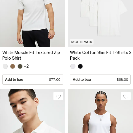
MULTIPACK
White Muscle Fit Textured Zip
White Cotton Slim Fit T-Shirts 3
Polo Shirt
Pack
+2
Add to bag
$77.00
Add to bag
$68.00