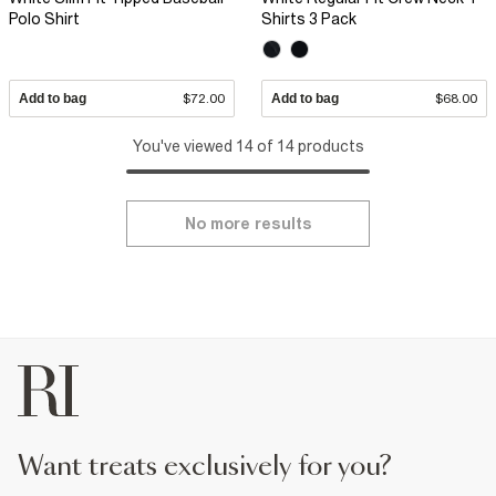
Polo Shirt
Shirts 3 Pack
Add to bag
$72.00
Add to bag
$68.00
You've viewed 14 of 14 products
No more results
want treats exclusively for you?