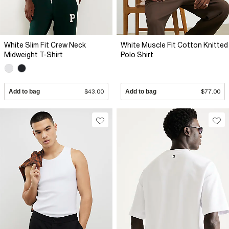
White Slim Fit Crew Neck
White Muscle Fit Cotton Knitted
Midweight T-Shirt
Polo Shirt
Add to bag
$43.00
Add to bag
$77.00