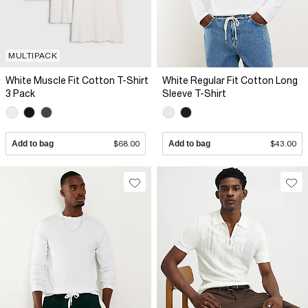
MULTIPACK
White Muscle Fit Cotton T-Shirt
White Regular Fit Cotton Long
3 Pack
Sleeve T-Shirt
Add to bag
$68.00
Add to bag
$43.00