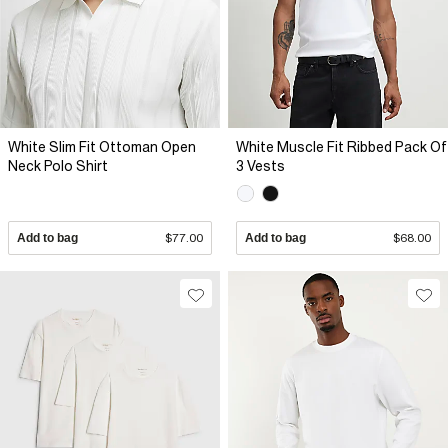
White Slim Fit Ottoman Open
White Muscle Fit Ribbed Pack Of
Neck Polo Shirt
3 Vests
Add to bag
$77.00
Add to bag
$68.00