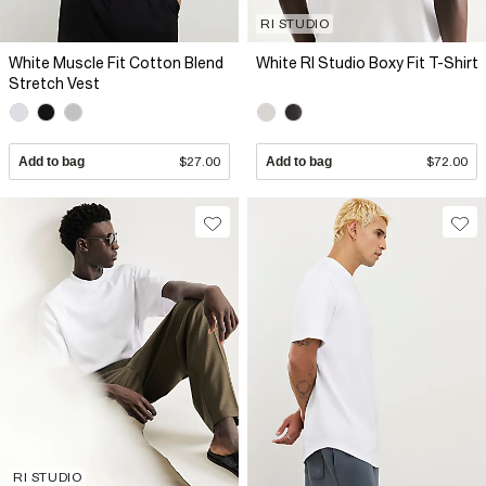
RI STUDIO
White Muscle Fit Cotton Blend
White RI Studio Boxy Fit T-Shirt
Stretch Vest
Add to bag
$27.00
Add to bag
$72.00
RI STUDIO