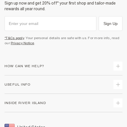
Sign up now and get 20% off* your first shop and tailor-made
rewards all year round.
Sign Up
*T&Cs apply
. Your personal details are safe with us. For more info, read
our
Privacy Notice
.
HOW CAN WE HELP?
Track Your Order
USEFUL INFO
Return Your Order
Shipping
Terms & Conditions
INSIDE RIVER ISLAND
Returns
Promotion Terms & Conditions
Size Guides
Privacy Notice & Cookies
About Us
Women's Plus Size Guide
Security
Sustainability