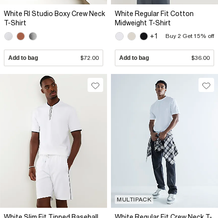
White RI Studio Boxy Crew Neck
White Regular Fit Cotton
T-Shirt
Midweight T-Shirt
+1
Buy 2 Get 15% off
Add to bag
$72.00
Add to bag
$36.00
MULTIPACK
White Slim Fit Tipped Baseball
White Regular Fit Crew Neck T-