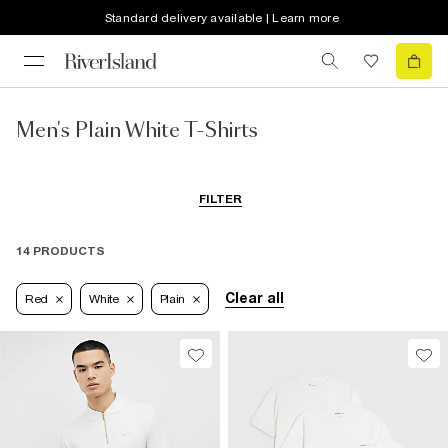
Standard delivery available | Learn more
Men's Plain White T-Shirts
FILTER
14 PRODUCTS
Clear all
Red
White
Plain