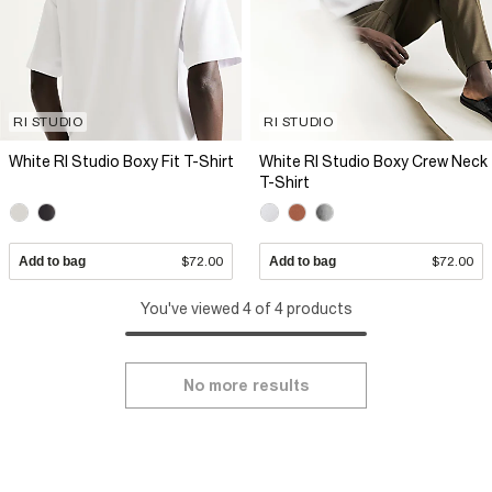
RI STUDIO
RI STUDIO
White RI Studio Boxy Fit T-Shirt
White RI Studio Boxy Crew Neck
T-Shirt
Add to bag
$72.00
Add to bag
$72.00
You've viewed 4 of 4 products
No more results