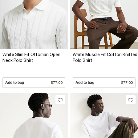
White Slim Fit Ottoman Open
White Muscle Fit Cotton Knitted
Neck Polo Shirt
Polo Shirt
Add to bag
$77.00
Add to bag
$77.00