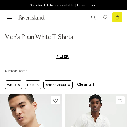
Standard delivery available | Learn more
Men's Plain White T-Shirts
FILTER
4 PRODUCTS
Clear all
White
Plain
Smart Casual