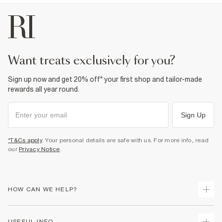
want treats exclusively for you?
Sign up now and get 20% off* your first shop and tailor-made
rewards all year round.
Sign Up
*T&Cs apply
. Your personal details are safe with us. For more info, read
our
Privacy Notice
.
HOW CAN WE HELP?
Track Your Order
USEFUL INFO