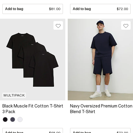
Add to bag
$81.00
Add to bag
$72.00
MULTIPACK
Black Muscle Fit Cotton T-Shirt
Navy Oversized Premium Cotton
3 Pack
Blend T-Shirt
Add to bag
$68.00
Add to bag
$72.00