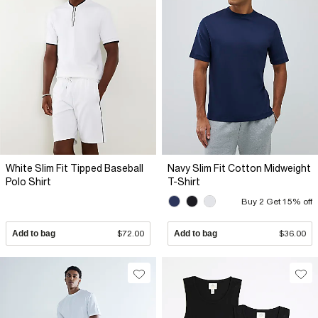
White Slim Fit Tipped Baseball
Navy Slim Fit Cotton Midweight
Polo Shirt
T-Shirt
Buy 2 Get 15% off
Add to bag
$72.00
Add to bag
$36.00