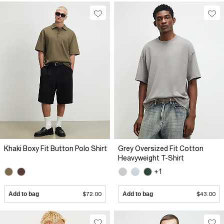
Khaki Boxy Fit Button Polo Shirt
Grey Oversized Fit Cotton
Heavyweight T-Shirt
+1
Add to bag
$72.00
Add to bag
$43.00