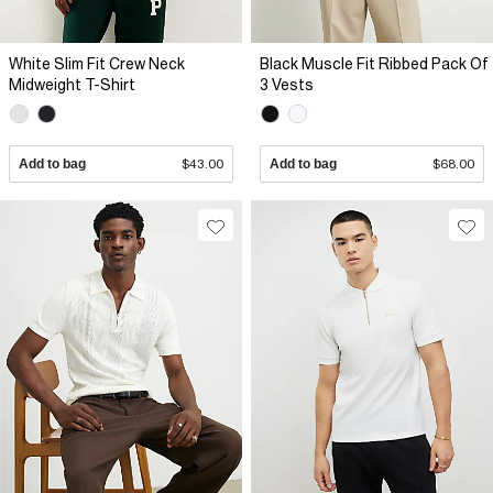
White Slim Fit Crew Neck
Black Muscle Fit Ribbed Pack Of
Midweight T-Shirt
3 Vests
Add to bag
$43.00
Add to bag
$68.00