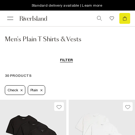
Standard delivery available | Learn more
Men's Plain T Shirts & Vests
FILTER
30 PRODUCTS
Check
Plain