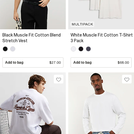
MULTIPACK
Black Muscle Fit Cotton Blend
White Muscle Fit Cotton T-Shirt
Stretch Vest
3 Pack
Add to bag
$27.00
Add to bag
$68.00