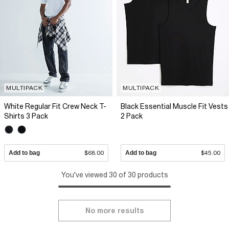
MULTIPACK
MULTIPACK
White Regular Fit Crew Neck T-
Black Essential Muscle Fit Vests
Shirts 3 Pack
2 Pack
Add to bag
$68.00
Add to bag
$45.00
You've viewed 30 of 30 products
No more results