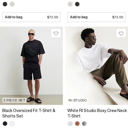
Add to bag
$72.00
Add to bag
$72.00
2 PIECE SET
RI STUDIO
Black Oversized Fit T-Shirt &
White RI Studio Boxy Crew Neck
Shorts Set
T-Shirt