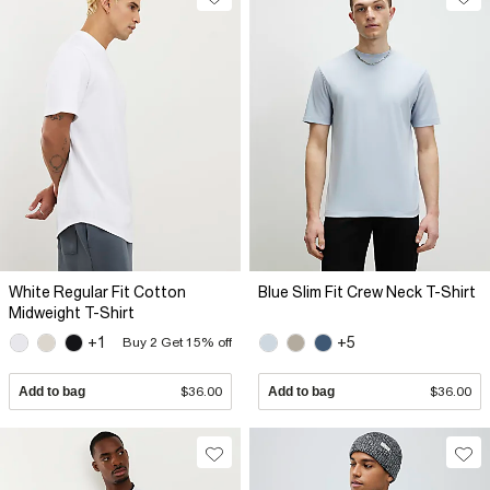
White Regular Fit Cotton
Blue Slim Fit Crew Neck T-Shirt
Midweight T-Shirt
+1
+5
Buy 2 Get 15% off
Add to bag
$36.00
Add to bag
$36.00