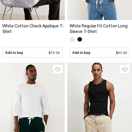
White Cotton Check Applique T-
White Regular Fit Cotton Long
Shirt
Sleeve T-Shirt
Add to bag
$72.00
Add to bag
$43.00