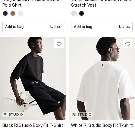
Polo Shirt
Stretch Vest
Add to bag
$77.00
Add to bag
$27.00
RI STUDIO
RI STUDIO
Black RI Studio Boxy Fit T-Shirt
White RI Studio Boxy Fit T-Shirt