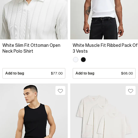
White Slim Fit Ottoman Open
White Muscle Fit Ribbed Pack Of
Neck Polo Shirt
3 Vests
Add to bag
$77.00
Add to bag
$68.00