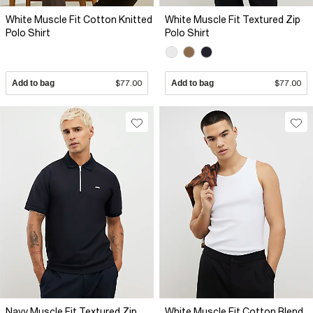
White Muscle Fit Cotton Knitted
White Muscle Fit Textured Zip
Polo Shirt
Polo Shirt
Add to bag
$77.00
Add to bag
$77.00
Navy Muscle Fit Textured Zip
White Muscle Fit Cotton Blend