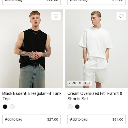
2 PIECE SET
Black Essential Regular Fit Tank
Cream Oversized Fit T-Shirt &
Top
Shorts Set
Add to bag
$27.00
Add to bag
$81.00