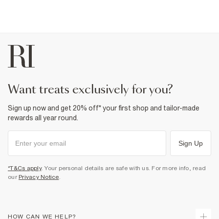
want treats exclusively for you?
Sign up now and get 20% off* your first shop and tailor-made
rewards all year round.
Sign Up
*T&Cs apply
. Your personal details are safe with us. For more info, read
our
Privacy Notice
.
HOW CAN WE HELP?