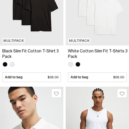
MULTIPACK
MULTIPACK
Black Slim Fit Cotton T-Shirt 3
White Cotton Slim Fit T-Shirts 3
Pack
Pack
Add to bag
$68.00
Add to bag
$68.00