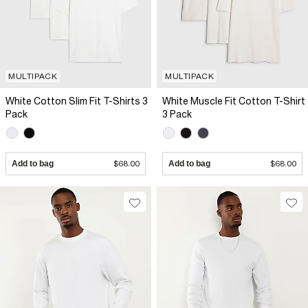
MULTIPACK
MULTIPACK
White Cotton Slim Fit T-Shirts 3
White Muscle Fit Cotton T-Shirt
Pack
3 Pack
Add to bag
$68.00
Add to bag
$68.00