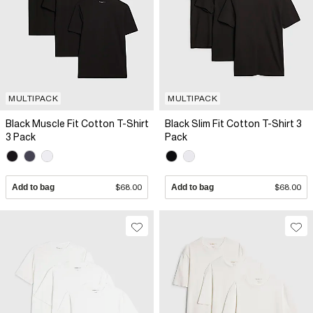
MULTIPACK
MULTIPACK
Black Muscle Fit Cotton T-Shirt
Black Slim Fit Cotton T-Shirt 3
3 Pack
Pack
Add to bag
$68.00
Add to bag
$68.00