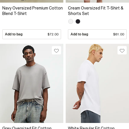
Navy Oversized Premium Cotton
Cream Oversized Fit T-Shirt &
Blend T-Shirt
Shorts Set
Add to bag
$72.00
Add to bag
$81.00
Grey Oversized Fit Cotton
White Regular Fit Cotton