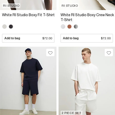
RI STUDIO
RI STUDIO
White RI Studio Boxy Fit T-Shirt
White RI Studio Boxy Crew Neck
T-Shirt
Add to bag
$72.00
Add to bag
$72.00
2 PIECE SET