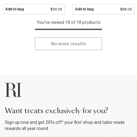
Add to bag
$36.00
Add to bag
$68.00
You've viewed 18 of 18 products
No more results
want treats exclusively for you?
Sign up now and get 20% off* your first shop and tailor-made
rewards all year round.