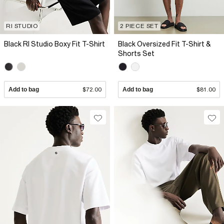
RI STUDIO
2 PIECE SET
Black RI Studio Boxy Fit T-Shirt
Black Oversized Fit T-Shirt &
Shorts Set
Add to bag
$72.00
Add to bag
$81.00