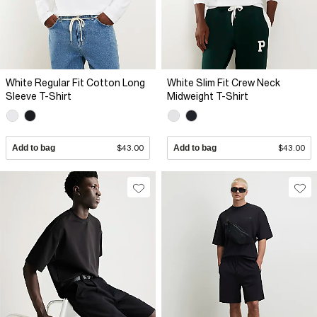
White Regular Fit Cotton Long
White Slim Fit Crew Neck
Sleeve T-Shirt
Midweight T-Shirt
Add to bag
$43.00
Add to bag
$43.00