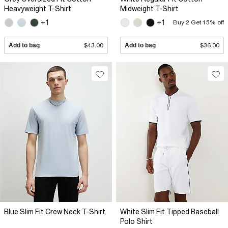
Heavyweight T-Shirt
Midweight T-Shirt
+1
+1
Buy 2 Get 15% off
Add to bag
$43.00
Add to bag
$36.00
Blue Slim Fit Crew Neck T-Shirt
White Slim Fit Tipped Baseball
Polo Shirt