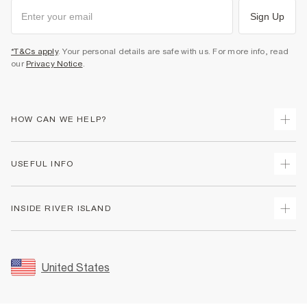
Sign Up
*T&Cs apply
. Your personal details are safe with us. For more info, read
our
Privacy Notice
.
HOW CAN WE HELP?
Track Your Order
USEFUL INFO
Return Your Order
Shipping
Terms & Conditions
INSIDE RIVER ISLAND
Returns
Promotion Terms & Conditions
Size Guides
Privacy Notice & Cookies
About Us
Women's Plus Size Guide
Security
Sustainability
United States
FAQs
Accessibility
Careers At River Island
Contact Us
User Generated Content Policy
Partner with Us