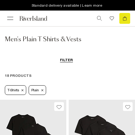
Standard delivery available | Learn more
Men's Plain T Shirts & Vests
FILTER
18 PRODUCTS
T-Shirts
Plain