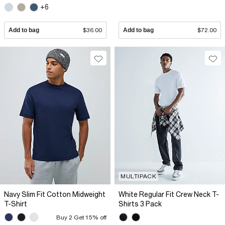
+6
Add to bag
$36.00
Add to bag
$72.00
MULTIPACK
Navy Slim Fit Cotton Midweight
White Regular Fit Crew Neck T-
T-Shirt
Shirts 3 Pack
Buy 2 Get 15% off