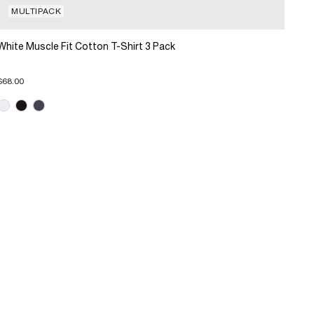
MULTIPACK
White Muscle Fit Cotton T-Shirt 3 Pack
$68.00