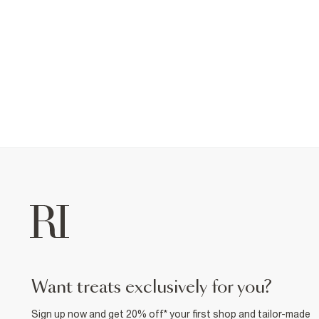
want treats exclusively for you?
Sign up now and get 20% off* your first shop and tailor-made