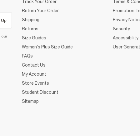
Track Your Order
Terms & Cond
Return Your Order
Promotion Te
Shipping
Privacy Noti
 Up
Returns
Security
d our
Size Guides
Accessibility
Women's Plus Size Guide
User Generat
FAQs
Contact Us
My Account
Store Events
Student Discount
Sitemap