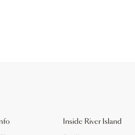
nfo
Inside River Island