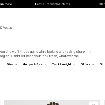
earn more
Easy & Trackable Returns
Klar
 & Vests
 you show off those gains while looking and feeling sharp
aglan T-shirt will keep your look fresh, whatever the
m jeans and plimsolls, you won’t want to take off your
Size
Multipack Size
T-shirt Weight
Offers
Fit
s; now it's your turn to put your own stamp on the plain