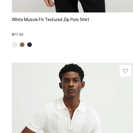
White Muscle Fit Textured Zip Polo Shirt
$77.00