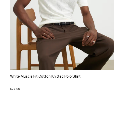
White Muscle Fit Cotton Knitted Polo Shirt
$77.00