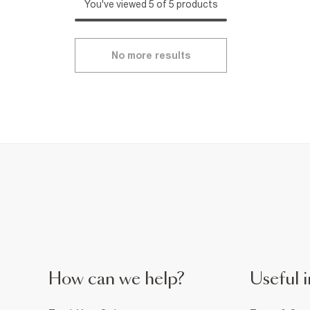
You've viewed 5 of 5 products
No more results
How can we help?
Useful i