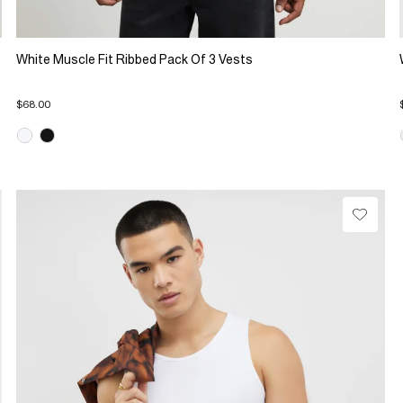
White Muscle Fit Ribbed Pack Of 3 Vests
$68.00