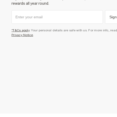
rewards all year round.
Sign
*T&Cs apply
. Your personal details are safe with us. For more info, rea
Privacy Notice
.