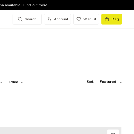
na available | Find out more
Search
Account
Wishlist
Bag
Sort:
Featured
Price