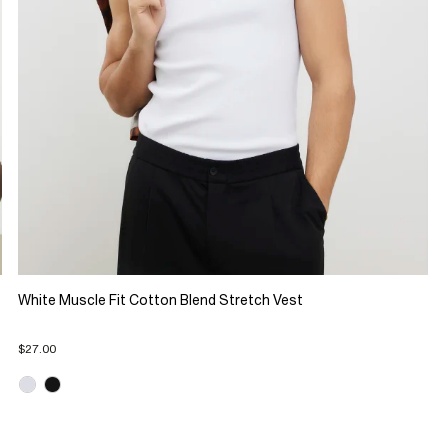
White Muscle Fit Cotton Blend Stretch Vest
$27.00