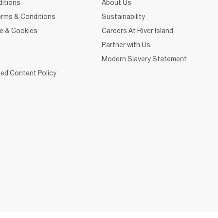
itions
About Us
rms & Conditions
Sustainability
ce & Cookies
Careers At River Island
Partner with Us
Modern Slavery Statement
ed Content Policy