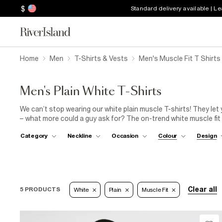
$
Standard delivery available | L
Home
Men
T-Shirts & Vests
Men's Muscle Fit T Shirts
Men's Plain White T-Shirts
We can’t stop wearing our white plain muscle T-shirts! They let
– what more could a guy ask for? The on-trend white muscle fit r
season. So easy to take from day to night when teamed with sli
Category
Neckline
Occasion
Colour
Design
new white muscle tee! Everyone is rocking these menswear heroe
white T-shirt.
Clear all
5 PRODUCTS
White
Plain
Muscle Fit