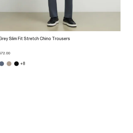
Grey Slim Fit Stretch Chino Trousers
$72.00
+8