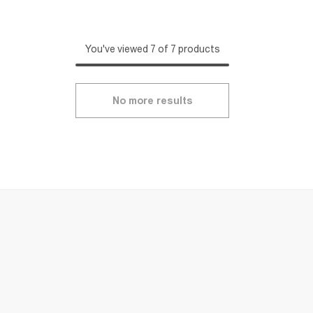
You've viewed 7 of 7 products
No more results