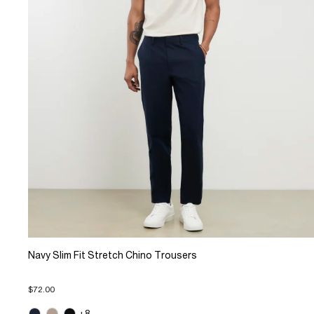
Navy Slim Fit Stretch Chino Trousers
$72.00
+8