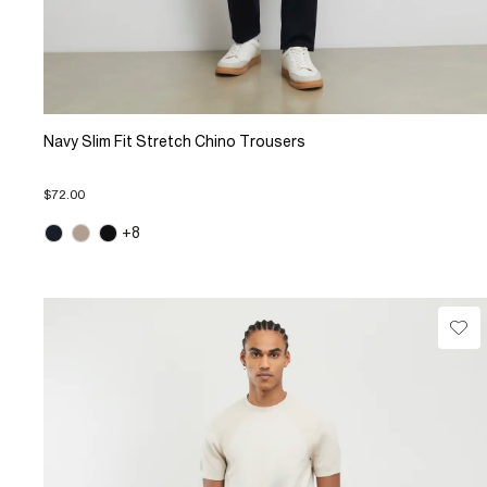
Navy Slim Fit Stretch Chino Trousers
$72.00
+8