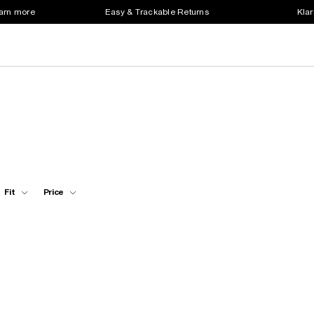
earn more
Easy & Trackable Returns
Klar
Fit
Price