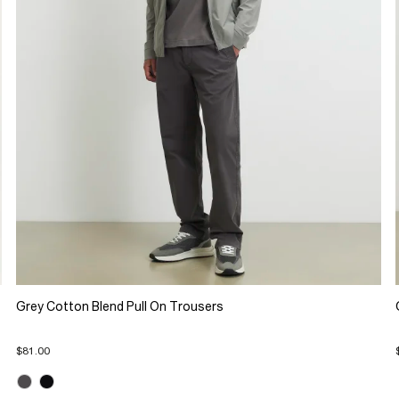
Grey Cotton Blend Pull On Trousers
$81.00