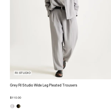
RI STUDIO
Grey RI Studio Wide Leg Pleated Trousers
$110.00