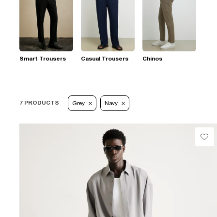
Smart Trousers
Casual Trousers
Chinos
7 PRODUCTS
Grey
Navy