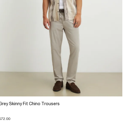
Grey Skinny Fit Chino Trousers
$72.00