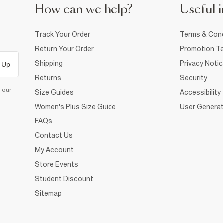
How can we help?
Useful i
Track Your Order
Terms & Cond
Return Your Order
Promotion Te
Shipping
Privacy Noti
 Up
Returns
Security
d our
Size Guides
Accessibility
Women's Plus Size Guide
User Generat
FAQs
Contact Us
My Account
Store Events
Student Discount
Sitemap