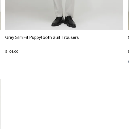
Grey Slim Fit Puppytooth Suit Trousers
$104.00