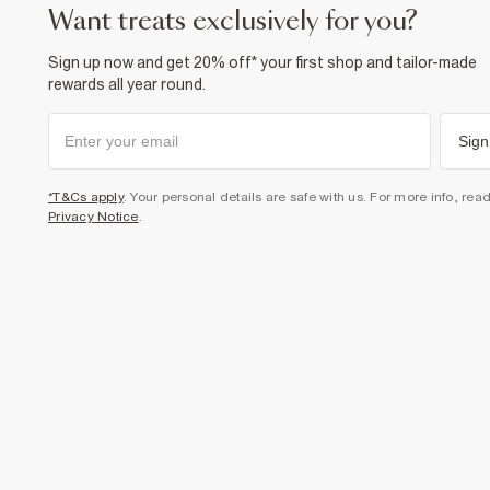
want treats exclusively for you?
Sign up now and get 20% off* your first shop and tailor-made
rewards all year round.
Sign
*T&Cs apply
. Your personal details are safe with us. For more info, rea
Privacy Notice
.