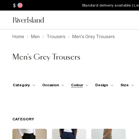
$
Standard delivery available | L
Home
Men
Trousers
Men's Grey Trousers
Men's Grey Trousers
Category
Occasion
Colour
Design
Size
CATEGORY