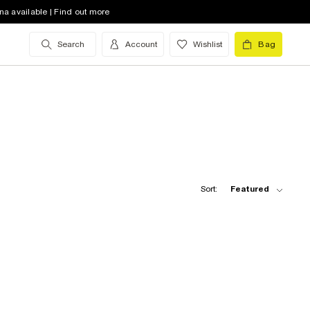
na available | Find out more
Search
Account
Wishlist
Bag
Sort:
Featured