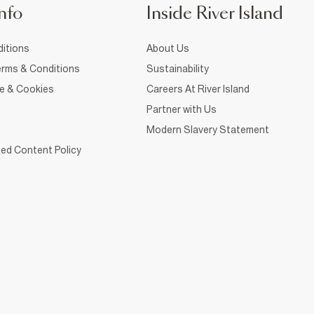
nfo
Inside River Island
itions
About Us
rms & Conditions
Sustainability
ce & Cookies
Careers At River Island
Partner with Us
Modern Slavery Statement
ed Content Policy