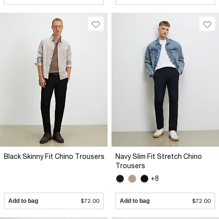
Black Skinny Fit Chino Trousers
Navy Slim Fit Stretch Chino
Trousers
+8
Add to bag
$72.00
Add to bag
$72.00