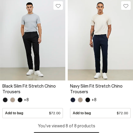
Black Slim Fit Stretch Chino
Navy Slim Fit Stretch Chino
Trousers
Trousers
+8
+8
Add to bag
$72.00
Add to bag
$72.00
You've viewed 8 of 8 products