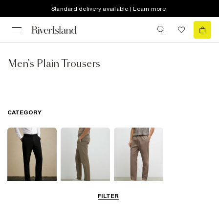
Standard delivery available | Learn more
Men's Plain Trousers
CATEGORY
FILTER
Smart Trousers
Chinos
Smart Joggers