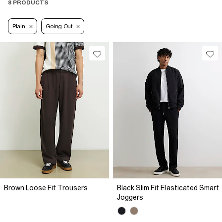
8 PRODUCTS
Plain
Going Out
Brown Loose Fit Trousers
Black Slim Fit Elasticated Smart
Joggers