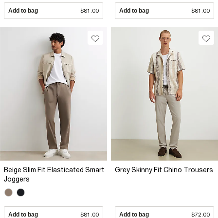
Add to bag
$81.00
Add to bag
$81.00
Beige Slim Fit Elasticated Smart
Grey Skinny Fit Chino Trousers
Joggers
Add to bag
$81.00
Add to bag
$72.00