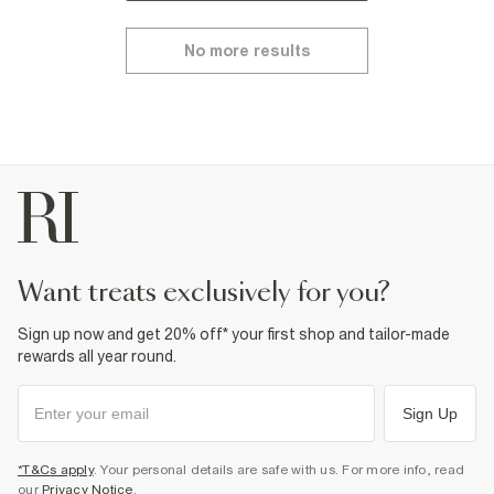
No more results
want treats exclusively for you?
Sign up now and get 20% off* your first shop and tailor-made
rewards all year round.
Sign Up
*T&Cs apply
. Your personal details are safe with us. For more info, read
our
Privacy Notice
.