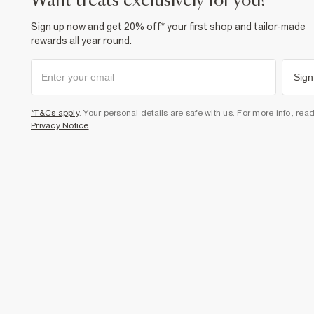
want treats exclusively for you?
Sign up now and get 20% off* your first shop and tailor-made
rewards all year round.
Sign
*T&Cs apply
. Your personal details are safe with us. For more info, rea
Privacy Notice
.