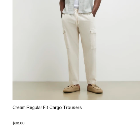
Cream Regular Fit Cargo Trousers
$88.00