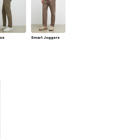
nos
Smart Joggers