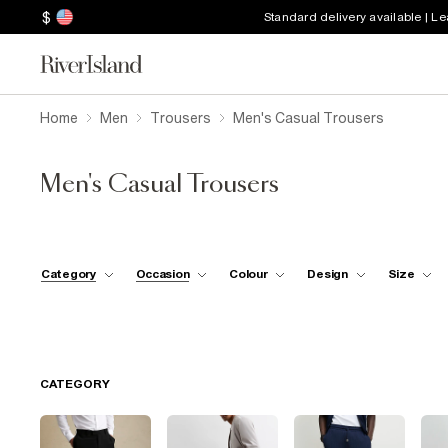
$
Standard delivery available | L
Home
Men
Trousers
Men's Casual Trousers
Men's Casual Trousers
Category
Occasion
Colour
Design
Size
CATEGORY