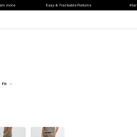
earn more
Easy & Trackable Returns
Klar
Fit