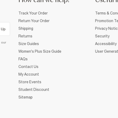
How can we help?
Useful i
Track Your Order
Terms & Cond
Return Your Order
Promotion Te
Shipping
Privacy Noti
 Up
Returns
Security
d our
Size Guides
Accessibility
Women's Plus Size Guide
User Generat
FAQs
Contact Us
My Account
Store Events
Student Discount
Sitemap