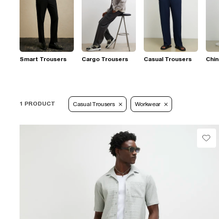
Smart Trousers
Cargo Trousers
Casual Trousers
Chi
1 PRODUCT
Casual Trousers
Workwear