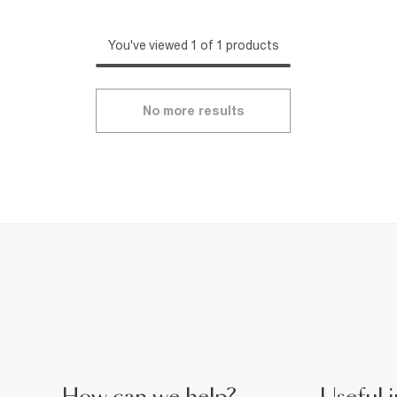
You've viewed 1 of 1 products
No more results