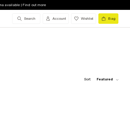
na available | Find out more
Search
Account
Wishlist
Bag
Sort:
Featured