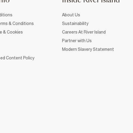
nfo
Inside River Island
itions
About Us
rms & Conditions
Sustainability
ce & Cookies
Careers At River Island
Partner with Us
Modern Slavery Statement
ed Content Policy