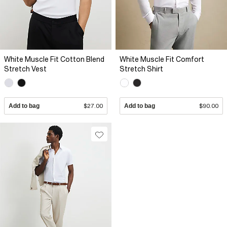
White Muscle Fit Cotton Blend
White Muscle Fit Comfort
Stretch Vest
Stretch Shirt
Add to bag
$27.00
Add to bag
$90.00