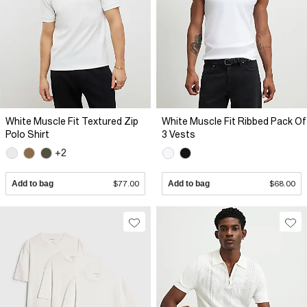
White Muscle Fit Textured Zip
White Muscle Fit Ribbed Pack Of
Polo Shirt
3 Vests
+2
Add to bag
$77.00
Add to bag
$68.00