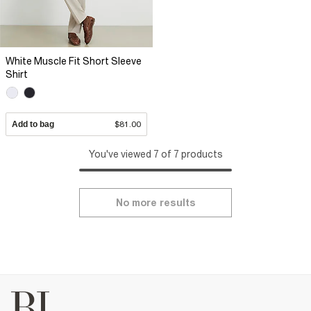
White Muscle Fit Short Sleeve
Shirt
Add to bag
$81.00
You've viewed 7 of 7 products
No more results