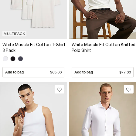
MULTIPACK
White Muscle Fit Cotton T-Shirt
White Muscle Fit Cotton Knitted
3 Pack
Polo Shirt
Add to bag
$68.00
Add to bag
$77.00