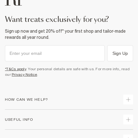
want treats exclusively for you?
Sign up now and get 20% off* your first shop and tailor-made
rewards all year round.
Sign Up
*T&Cs apply
. Your personal details are safe with us. For more info, read
our
Privacy Notice
.
HOW CAN WE HELP?
Track Your Order
USEFUL INFO
Return Your Order
Shipping
Terms & Conditions