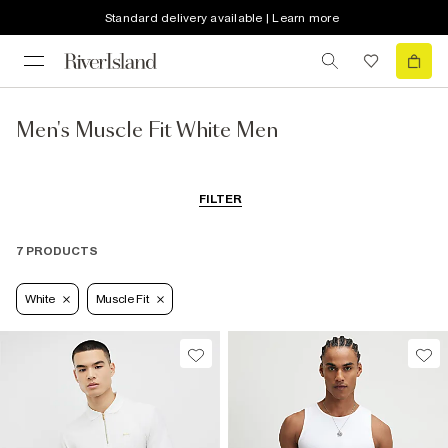
Standard delivery available | Learn more
Men's Muscle Fit White Men
FILTER
7 PRODUCTS
White
Muscle Fit