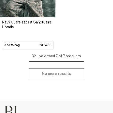
Navy Oversized Fit Sanctuaire
Hoodie
Add to bag
$104.00
You've viewed 7 of 7 products
No more results