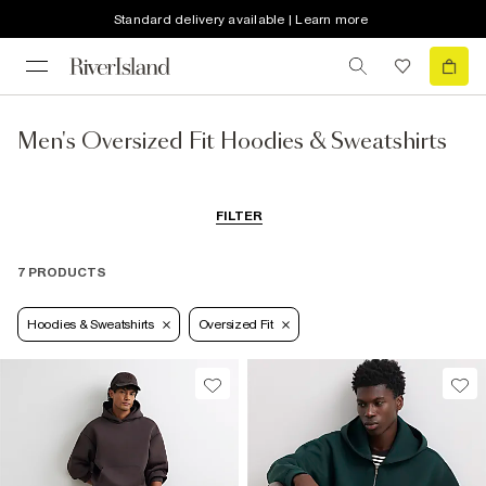
Standard delivery available | Learn more
Men's Oversized Fit Hoodies & Sweatshirts
FILTER
7 PRODUCTS
Hoodies & Sweatshirts
Oversized Fit