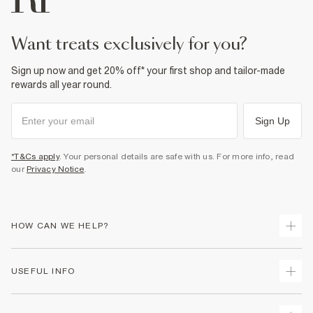
want treats exclusively for you?
Sign up now and get 20% off* your first shop and tailor-made
rewards all year round.
Sign Up
*T&Cs apply
. Your personal details are safe with us. For more info, read
our
Privacy Notice
.
HOW CAN WE HELP?
Track Your Order
USEFUL INFO
Return Your Order
Shipping
Terms & Conditions