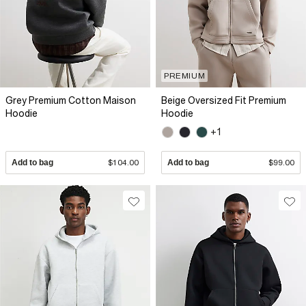
PREMIUM
Grey Premium Cotton Maison
Beige Oversized Fit Premium
Hoodie
Hoodie
+1
Add to bag
$104.00
Add to bag
$99.00