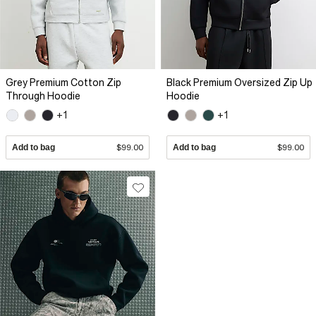
Grey Premium Cotton Zip
Black Premium Oversized Zip Up
Through Hoodie
Hoodie
+1
+1
Add to bag
$99.00
Add to bag
$99.00