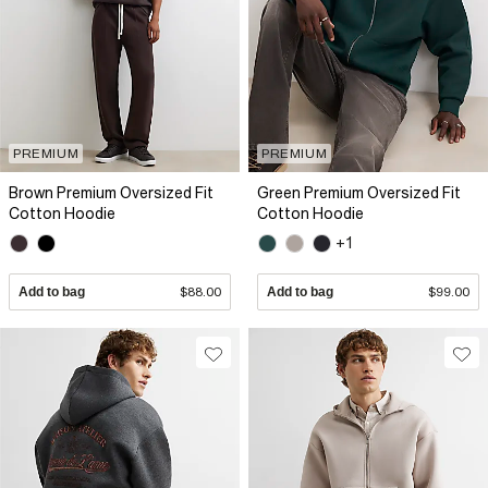
PREMIUM
PREMIUM
Brown Premium Oversized Fit
Green Premium Oversized Fit
Cotton Hoodie
Cotton Hoodie
+1
Add to bag
$88.00
Add to bag
$99.00