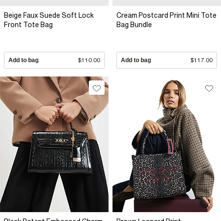
Beige Faux Suede Soft Lock
Cream Postcard Print Mini Tote
Front Tote Bag
Bag Bundle
Add to bag
$110.00
Add to bag
$117.00