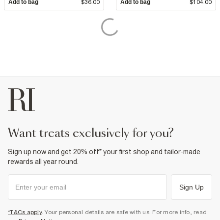
Add to bag
$36.00
Add to bag
$104.00
want treats exclusively for you?
Sign up now and get 20% off* your first shop and tailor-made
rewards all year round.
Sign Up
*T&Cs apply
. Your personal details are safe with us. For more info, read