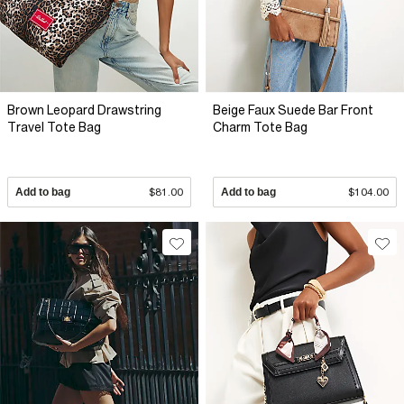
Brown Leopard Drawstring
Beige Faux Suede Bar Front
Travel Tote Bag
Charm Tote Bag
Add to bag
$81.00
Add to bag
$104.00