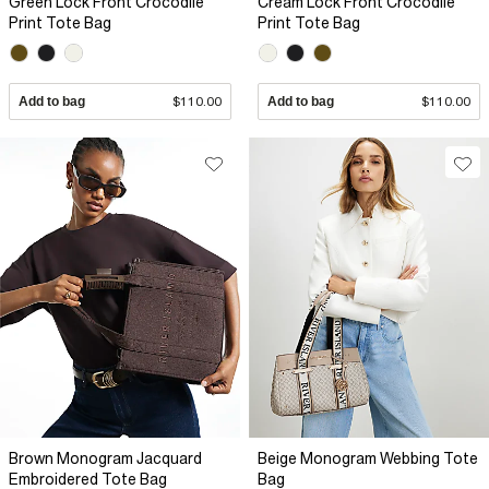
Green Lock Front Crocodile
Cream Lock Front Crocodile
Print Tote Bag
Print Tote Bag
Add to bag
$110.00
Add to bag
$110.00
Brown Monogram Jacquard
Beige Monogram Webbing Tote
Embroidered Tote Bag
Bag