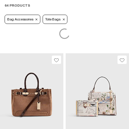
64 PRODUCTS
Bag Accessories
Tote Bags