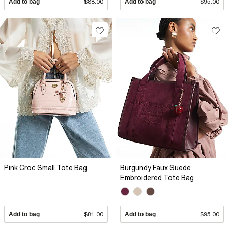
Add to bag
$88.00
Add to bag
$95.00
Pink Croc Small Tote Bag
Burgundy Faux Suede
Embroidered Tote Bag
Add to bag
$81.00
Add to bag
$95.00