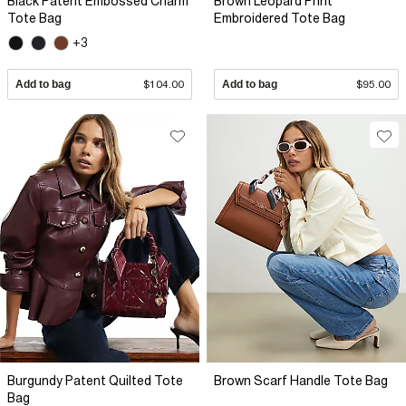
Black Patent Embossed Charm
Brown Leopard Print
Tote Bag
Embroidered Tote Bag
+3
Add to bag
$104.00
Add to bag
$95.00
Burgundy Patent Quilted Tote
Brown Scarf Handle Tote Bag
Bag