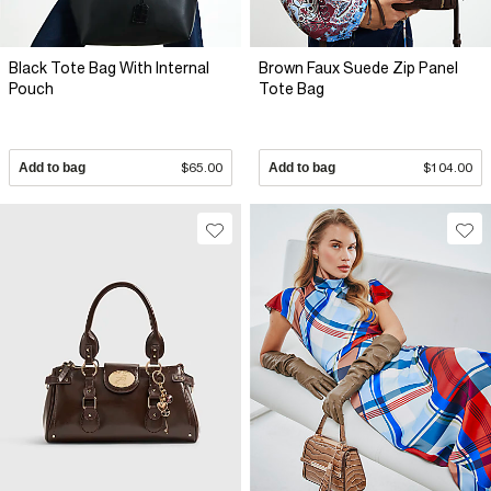
Black Tote Bag With Internal
Brown Faux Suede Zip Panel
Pouch
Tote Bag
Add to bag
$65.00
Add to bag
$104.00