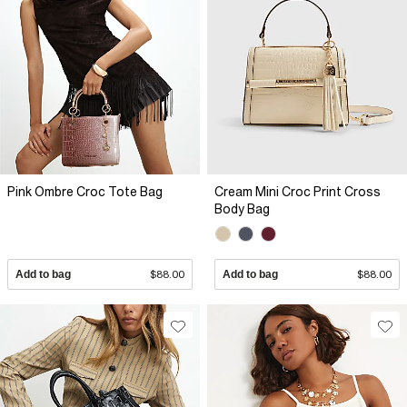
Pink Ombre Croc Tote Bag
Cream Mini Croc Print Cross
Body Bag
Add to bag
$88.00
Add to bag
$88.00