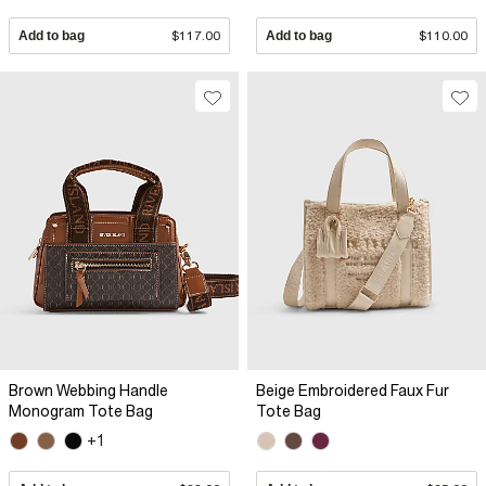
Add to bag
$117.00
Add to bag
$110.00
Brown Webbing Handle
Beige Embroidered Faux Fur
Monogram Tote Bag
Tote Bag
+1