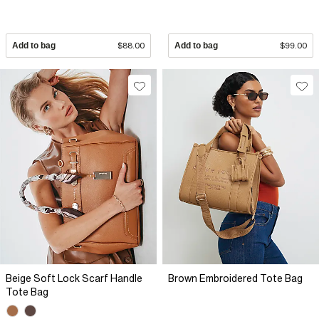
Add to bag
$88.00
Add to bag
$99.00
Beige Soft Lock Scarf Handle
Brown Embroidered Tote Bag
Tote Bag