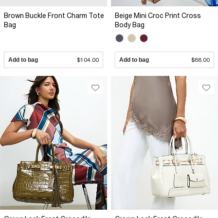
Brown Buckle Front Charm Tote
Beige Mini Croc Print Cross
Bag
Body Bag
Add to bag
$104.00
Add to bag
$88.00