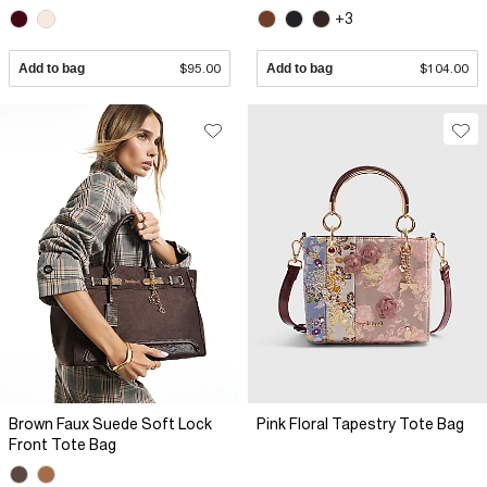
+3
Add to bag
$95.00
Add to bag
$104.00
Brown Faux Suede Soft Lock
Pink Floral Tapestry Tote Bag
Front Tote Bag