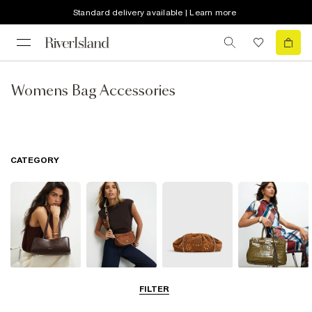
Standard delivery available | Learn more
Womens Bag Accessories
CATEGORY
Shoulder Bags
Cross Body
Clutch Bags
Tote Bags
FILTER
Bags