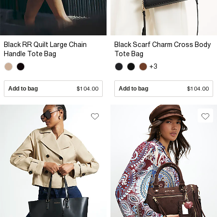
Black RR Quilt Large Chain
Black Scarf Charm Cross Body
Handle Tote Bag
Tote Bag
+3
Add to bag
$104.00
Add to bag
$104.00