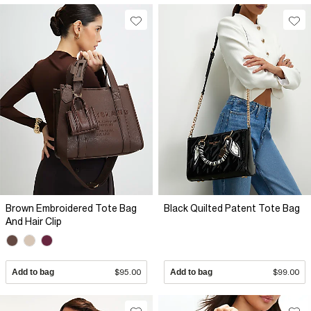
Brown Embroidered Tote Bag
Black Quilted Patent Tote Bag
And Hair Clip
Add to bag
$95.00
Add to bag
$99.00