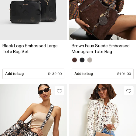
Black Logo Embossed Large
Brown Faux Suede Embossed
Tote Bag Set
Monogram Tote Bag
Add to bag
$139.00
Add to bag
$104.00