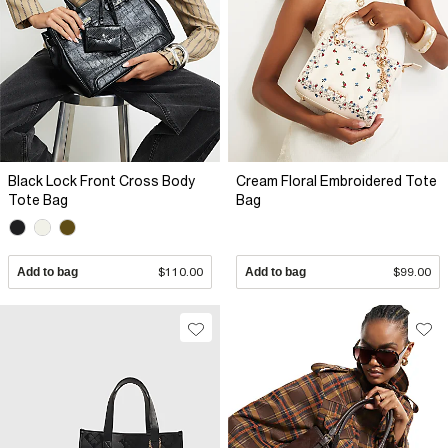
Black Lock Front Cross Body
Cream Floral Embroidered Tote
Tote Bag
Bag
Add to bag
$110.00
Add to bag
$99.00