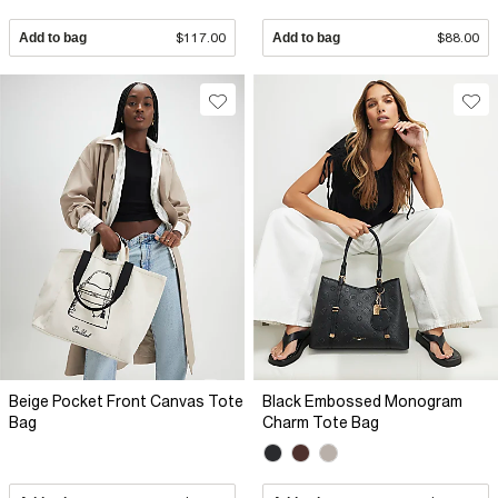
Add to bag
$117.00
Add to bag
$88.00
Beige Pocket Front Canvas Tote
Black Embossed Monogram
Bag
Charm Tote Bag