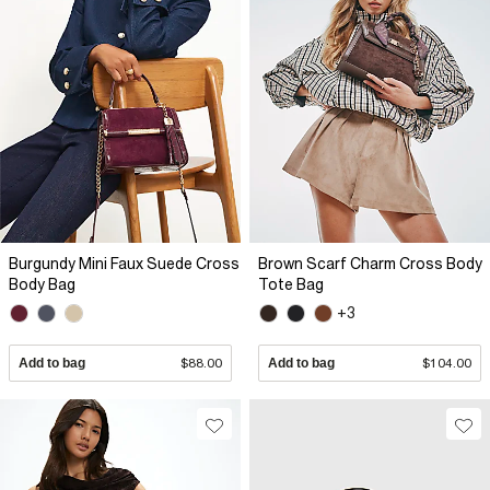
Burgundy Mini Faux Suede Cross
Brown Scarf Charm Cross Body
Body Bag
Tote Bag
+3
Add to bag
$88.00
Add to bag
$104.00