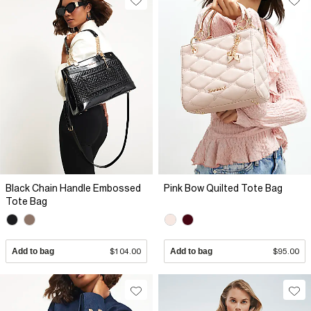
Black Chain Handle Embossed
Pink Bow Quilted Tote Bag
Tote Bag
Add to bag
$104.00
Add to bag
$95.00