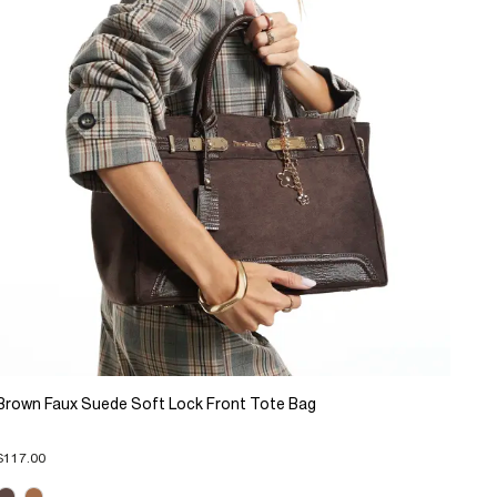
Brown Faux Suede Soft Lock Front Tote Bag
$117.00