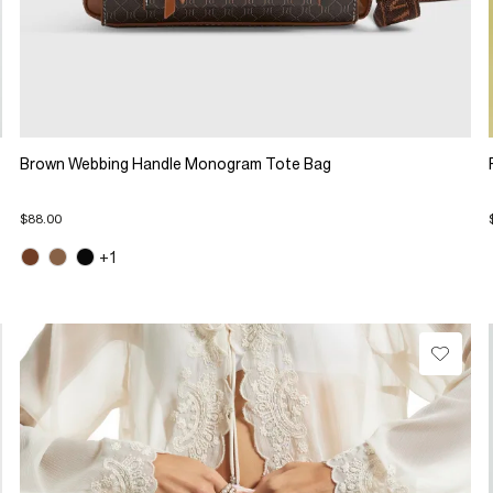
Brown Webbing Handle Monogram Tote Bag
$88.00
+1