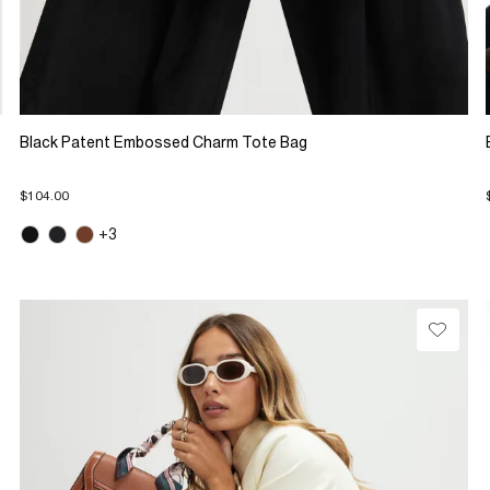
Black Patent Embossed Charm Tote Bag
$104.00
+3