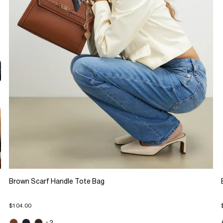
Brown Scarf Handle Tote Bag
$104.00
+3