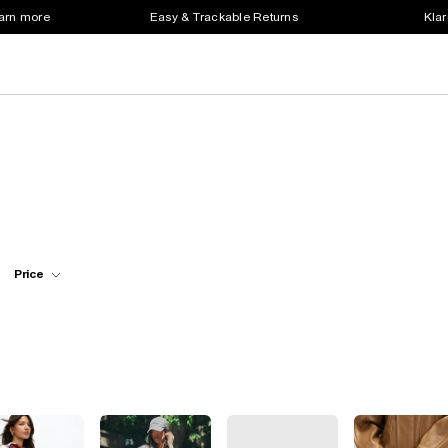
earn more
Easy & Trackable Returns
Klar
Price