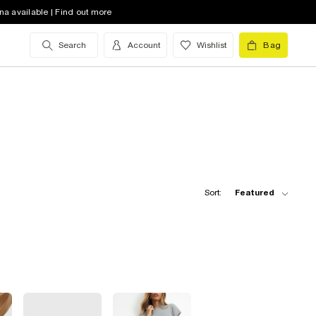
na available | Find out more
Search
Account
Wishlist
Bag
Sort:
Featured