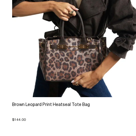
Brown Leopard Print Heatseal Tote Bag
$144.00