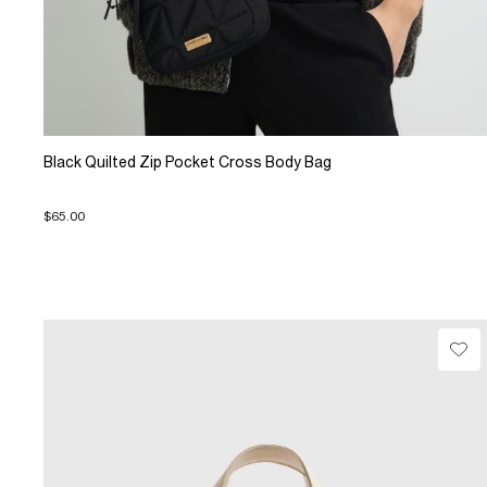
Black Quilted Zip Pocket Cross Body Bag
$65.00