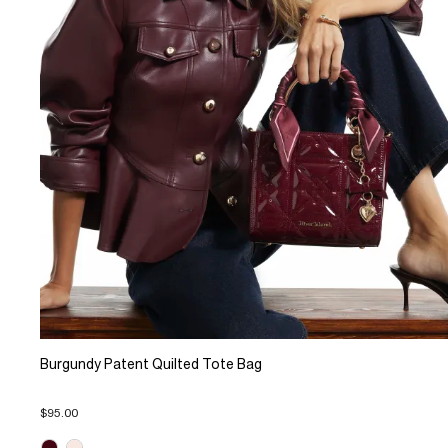
Burgundy Patent Quilted Tote Bag
$95.00