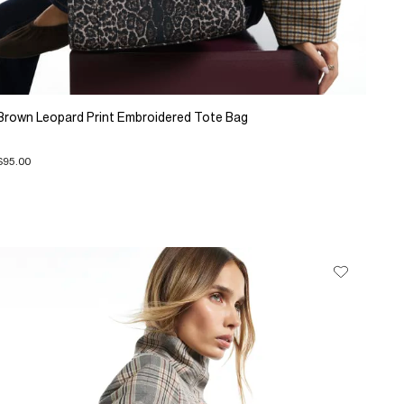
Brown Leopard Print Embroidered Tote Bag
$95.00