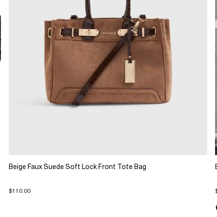
Beige Faux Suede Soft Lock Front Tote Bag
$110.00