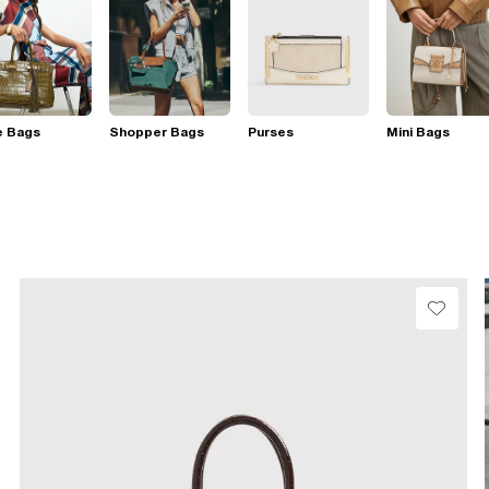
e Bags
Shopper Bags
Purses
Mini Bags