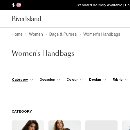
$
Standard delivery available | L
Home
Women
Bags & Purses
Women's Handbags
Women's Handbags
Category
Occasion
Colour
Design
Fabric
CATEGORY