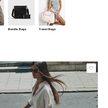
Bundle Bags
Travel Bags