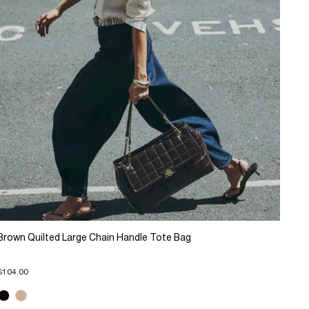
Brown Quilted Large Chain Handle Tote Bag
$104.00