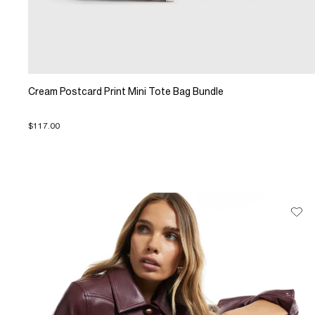
Cream Postcard Print Mini Tote Bag Bundle
$117.00