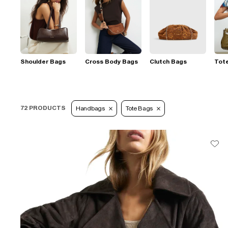
Shoulder Bags
Cross Body Bags
Clutch Bags
Tot
72 PRODUCTS
Handbags
Tote Bags