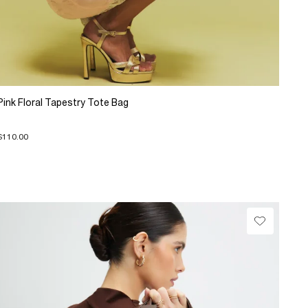
Pink Floral Tapestry Tote Bag
$110.00