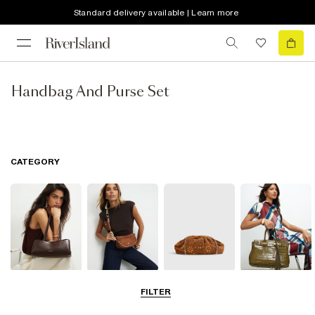
Standard delivery available | Learn more
Handbag And Purse Set
CATEGORY
Shoulder Bags
Cross Body
Clutch Bags
Tote Bags
FILTER
Bags