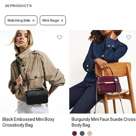
20 PRODUCTS
Matching Sets
Mini Bags
Black Embossed Mini Boxy
Burgundy Mini Faux Suede Cross
Crossbody Bag
Body Bag