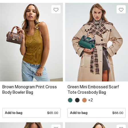
Brown Monogram Print Cross
Green Mini Embossed Scarf
Body Bowler Bag
Tote Crossbody Bag
+2
Add to bag
$65.00
Add to bag
$88.00