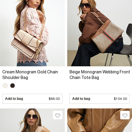
Cream Monogram Gold Chain
Beige Monogram Webbing Front
Shoulder Bag
Chain Tote Bag
Add to bag
$88.00
Add to bag
$104.00