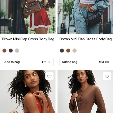
Brown Mini Flap Cross Body Bag
Brown Mini Flap Cross Body Bag
Add to bag
$81.00
Add to bag
$81.00