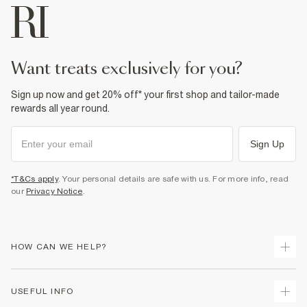
want treats exclusively for you?
Sign up now and get 20% off* your first shop and tailor-made
rewards all year round.
Sign Up
*T&Cs apply
. Your personal details are safe with us. For more info, read
our
Privacy Notice
.
HOW CAN WE HELP?
Track Your Order
USEFUL INFO
Return Your Order