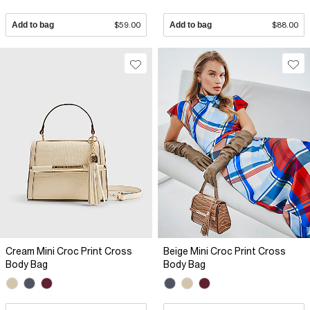
Add to bag
$59.00
Add to bag
$88.00
Cream Mini Croc Print Cross
Beige Mini Croc Print Cross
Body Bag
Body Bag