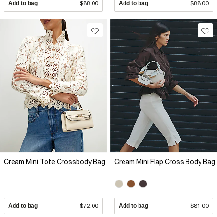
Add to bag
$88.00
Add to bag
$88.00
Cream Mini Tote Crossbody Bag
Cream Mini Flap Cross Body Bag
Add to bag
$72.00
Add to bag
$81.00