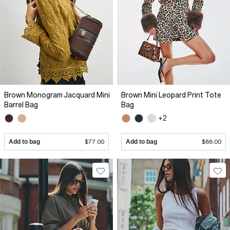
Brown Monogram Jacquard Mini
Brown Mini Leopard Print Tote
Barrel Bag
Bag
+2
Add to bag
$77.00
Add to bag
$88.00