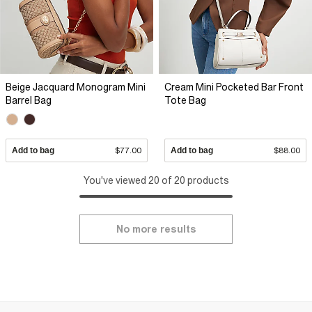
Beige Jacquard Monogram Mini
Cream Mini Pocketed Bar Front
Barrel Bag
Tote Bag
Add to bag
$77.00
Add to bag
$88.00
You've viewed 20 of 20 products
No more results