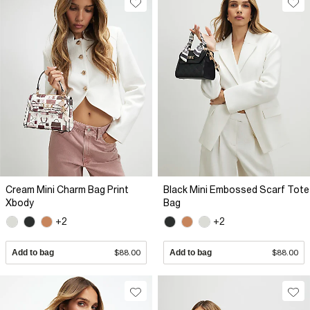
Cream Mini Charm Bag Print
Black Mini Embossed Scarf Tote
Xbody
Bag
+2
+2
Add to bag
$88.00
Add to bag
$88.00