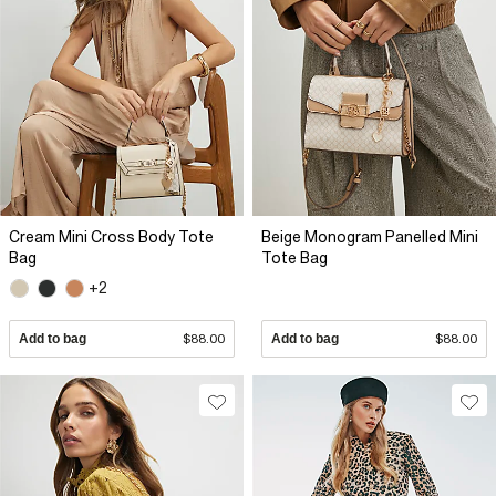
Cream Mini Cross Body Tote
Beige Monogram Panelled Mini
Bag
Tote Bag
+2
Add to bag
$88.00
Add to bag
$88.00