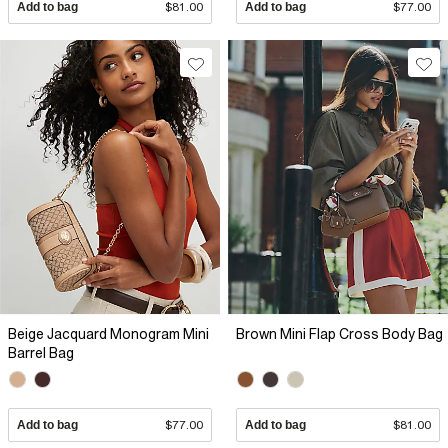
Add to bag
$81.00
Add to bag
$77.00
Beige Jacquard Monogram Mini
Brown Mini Flap Cross Body Bag
Barrel Bag
Add to bag
$77.00
Add to bag
$81.00