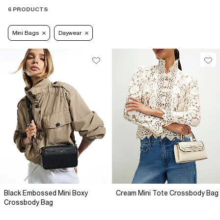
6 PRODUCTS
Mini Bags
Daywear
Black Embossed Mini Boxy
Cream Mini Tote Crossbody Bag
Crossbody Bag