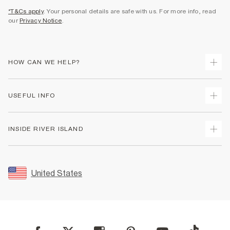
*T&Cs apply
. Your personal details are safe with us. For more info, read
our
Privacy Notice
.
HOW CAN WE HELP?
Track Your Order
USEFUL INFO
Return Your Order
Shipping
Terms & Conditions
INSIDE RIVER ISLAND
Returns
Promotion Terms & Conditions
Size Guides
Privacy Notice & Cookies
About Us
Women's Plus Size Guide
Security
Sustainability
United States
FAQs
Accessibility
Careers At River Island
Contact Us
User Generated Content Policy
Partner with Us
My Account
Modern Slavery Statement
Store Events