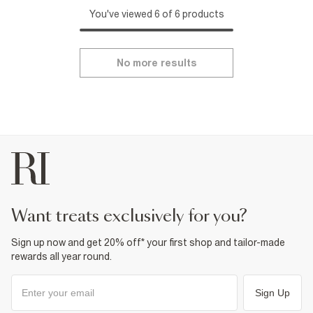
You've viewed 6 of 6 products
No more results
want treats exclusively for you?
Sign up now and get 20% off* your first shop and tailor-made
rewards all year round.
Sign Up