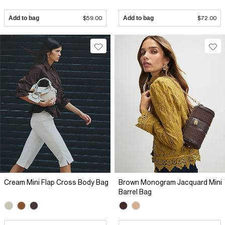
Add to bag
$59.00
Add to bag
$72.00
Cream Mini Flap Cross Body Bag
Brown Monogram Jacquard Mini
Barrel Bag