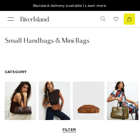
Standard delivery available | Learn more
Small Handbags & Mini Bags
CATEGORY
Shoulder Bags
Cross Body
Clutch Bags
Tote Bags
FILTER
Bags