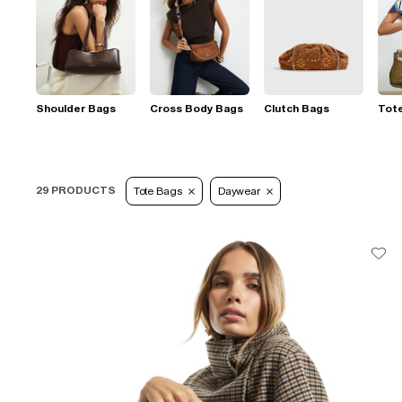
Shoulder Bags
Cross Body Bags
Clutch Bags
Tot
29 PRODUCTS
Tote Bags
Daywear