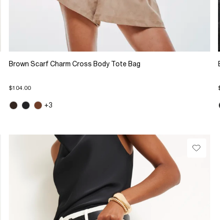
Brown Scarf Charm Cross Body Tote Bag
$104.00
+3