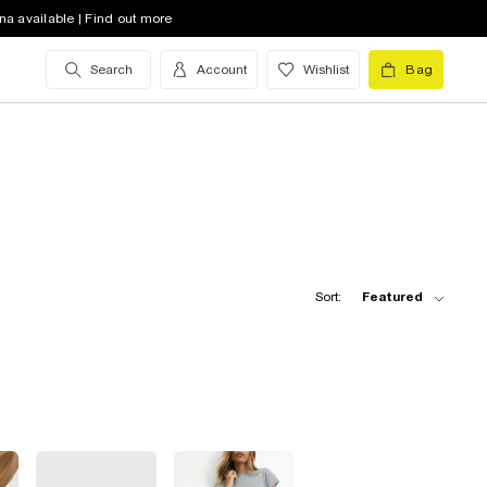
na available | Find out more
Search
Account
Wishlist
Bag
Sort:
Featured