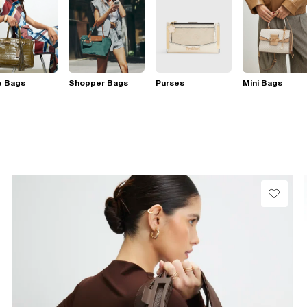
e Bags
Shopper Bags
Purses
Mini Bags