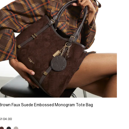
Brown Faux Suede Embossed Monogram Tote Bag
$104.00