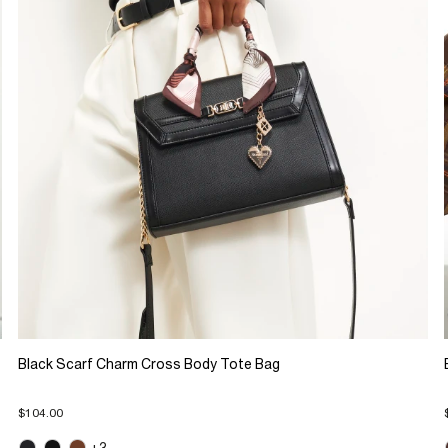
Black Scarf Charm Cross Body Tote Bag
$104.00
+3