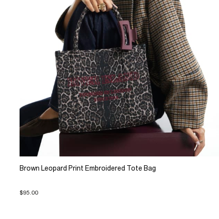
Brown Leopard Print Embroidered Tote Bag
$95.00