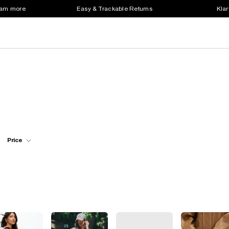
earn more
Easy & Trackable Returns
Klar
Price