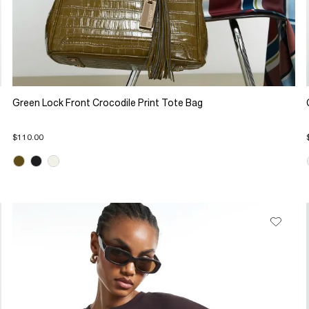
Green Lock Front Crocodile Print Tote Bag
$110.00