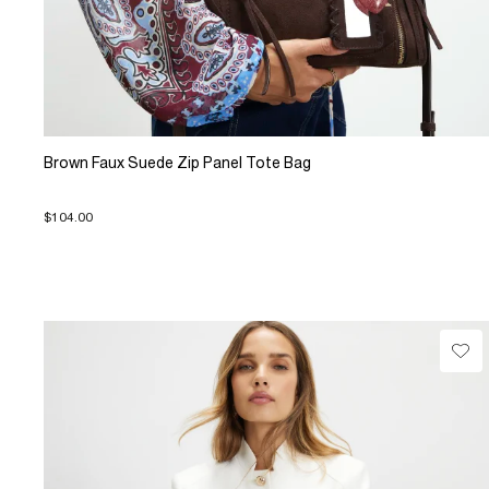
Brown Faux Suede Zip Panel Tote Bag
$104.00