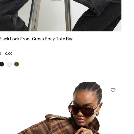
Black Lock Front Cross Body Tote Bag
$110.00