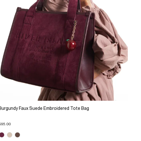
Burgundy Faux Suede Embroidered Tote Bag
$95.00