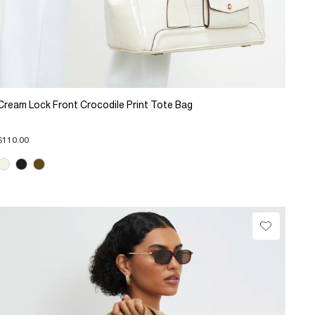
Cream Lock Front Crocodile Print Tote Bag
$110.00