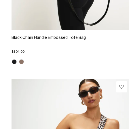
Black Chain Handle Embossed Tote Bag
$104.00