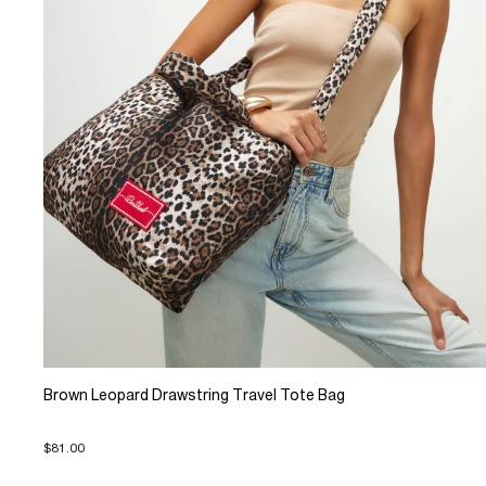
Brown Leopard Drawstring Travel Tote Bag
$81.00