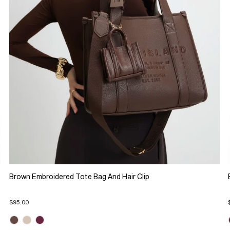
Brown Embroidered Tote Bag And Hair Clip
$95.00