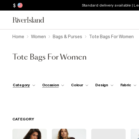
$
Standard delivery available | L
Home
Women
Bags & Purses
Tote Bags For Women
Tote Bags For Women
Category
Occasion
Colour
Design
Fabric
CATEGORY