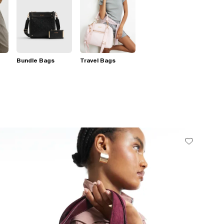
Bundle Bags
Travel Bags