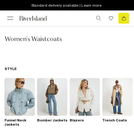
Standard delivery available | Learn more
Women's Waistcoats
STYLE
Funnel Neck
Bomber Jackets
Blazers
Trench Coats
Jackets