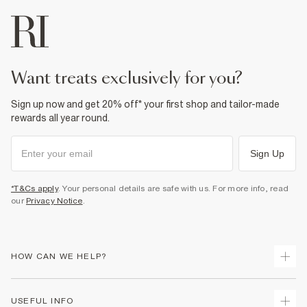
want treats exclusively for you?
Sign up now and get 20% off* your first shop and tailor-made
rewards all year round.
Sign Up
*T&Cs apply
. Your personal details are safe with us. For more info, read
our
Privacy Notice
.
HOW CAN WE HELP?
Track Your Order
USEFUL INFO