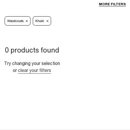
MORE FILTERS
Waistcoats
Khaki
0 products found
Try changing your selection
or
clear your filters