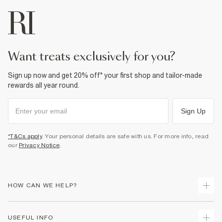
want treats exclusively for you?
Sign up now and get 20% off* your first shop and tailor-made
rewards all year round.
Sign Up
*T&Cs apply
. Your personal details are safe with us. For more info, read
our
Privacy Notice
.
HOW CAN WE HELP?
Track Your Order
USEFUL INFO