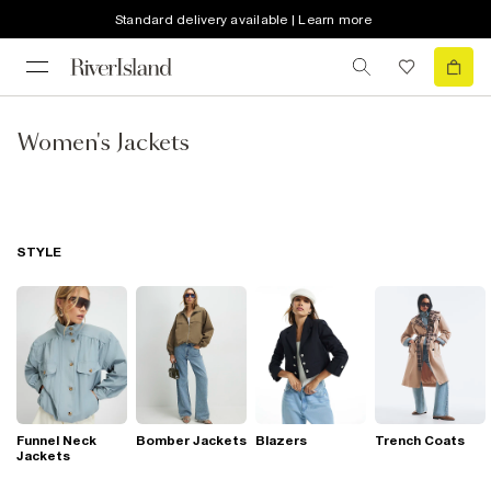
Standard delivery available | Learn more
Women's Jackets
STYLE
Funnel Neck
Bomber Jackets
Blazers
Trench Coats
Jackets