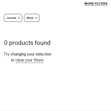
MORE FILTERS
Jackets
Stripe
0 products found
Try changing your selection
or
clear your filters