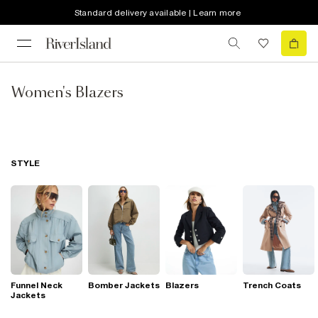
Standard delivery available | Learn more
Women's Blazers
STYLE
Funnel Neck
Bomber Jackets
Blazers
Trench Coats
Jackets