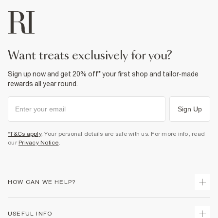
want treats exclusively for you?
Sign up now and get 20% off* your first shop and tailor-made
rewards all year round.
Sign Up
*T&Cs apply
. Your personal details are safe with us. For more info, read
our
Privacy Notice
.
HOW CAN WE HELP?
Track Your Order
USEFUL INFO