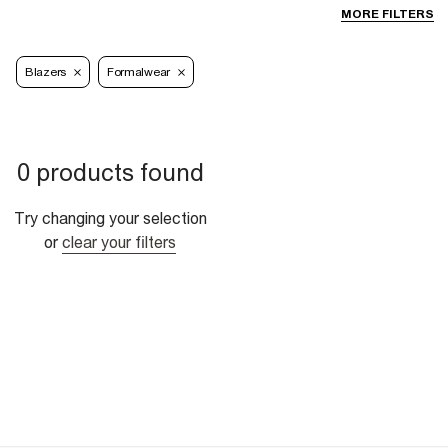
MORE FILTERS
Blazers
Formalwear
0 products found
Try changing your selection
or
clear your filters