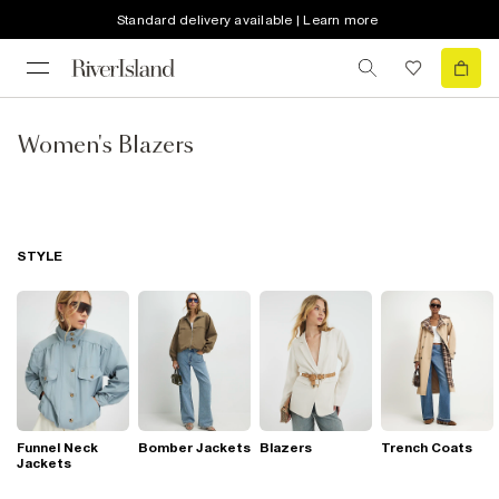
Standard delivery available | Learn more
Women's Blazers
STYLE
Funnel Neck
Bomber Jackets
Blazers
Trench Coats
Jackets