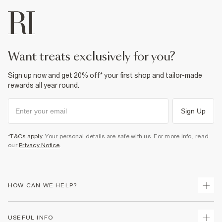
want treats exclusively for you?
Sign up now and get 20% off* your first shop and tailor-made
rewards all year round.
Sign Up
*T&Cs apply
. Your personal details are safe with us. For more info, read
our
Privacy Notice
.
HOW CAN WE HELP?
Track Your Order
USEFUL INFO