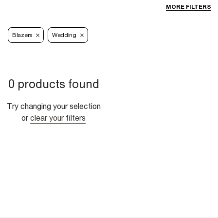
MORE FILTERS
Blazers
Wedding
0 products found
Try changing your selection
or
clear your filters