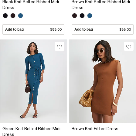
Black Knit Belted Ribbed Midi
Brown Knit Belted Ribbed Midi
Dress
Dress
Add to bag
$88.00
Add to bag
$88.00
Green Knit Belted Ribbed Midi
Brown Knit Fitted Dress
Dress