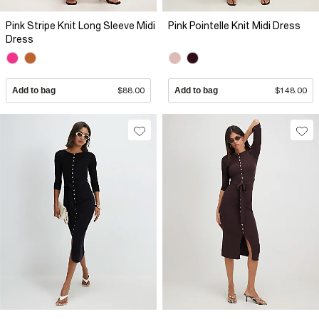
Pink Stripe Knit Long Sleeve Midi
Pink Pointelle Knit Midi Dress
Dress
Add to bag
$88.00
Add to bag
$148.00