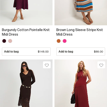
Burgundy Cotton Pointelle Knit
Brown Long Sleeve Stripe Knit
Midi Dress
Midi Dress
Add to bag
$148.00
Add to bag
$88.00