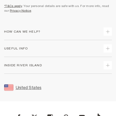
*T&Cs apply
. Your personal details are safe with us. For more info, read
our
Privacy Notice
.
HOW CAN WE HELP?
Track Your Order
USEFUL INFO
Return Your Order
Shipping
Terms & Conditions
INSIDE RIVER ISLAND
Returns
Promotion Terms & Conditions
Size Guides
Privacy Notice & Cookies
About Us
Women's Plus Size Guide
Security
Sustainability
United States
FAQs
Accessibility
Careers At River Island
Contact Us
User Generated Content Policy
Partner with Us
My Account
Modern Slavery Statement
Store Events