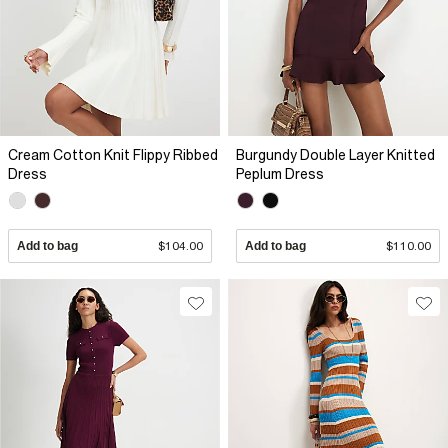
Cream Cotton Knit Flippy Ribbed
Burgundy Double Layer Knitted
Dress
Peplum Dress
Add to bag
$104.00
Add to bag
$110.00