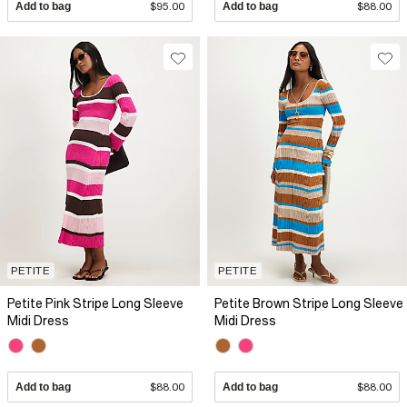
Add to bag
$95.00
Add to bag
$88.00
PETITE
PETITE
Petite Pink Stripe Long Sleeve
Petite Brown Stripe Long Sleeve
Midi Dress
Midi Dress
Add to bag
$88.00
Add to bag
$88.00