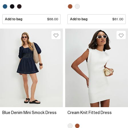
Add to bag
$88.00
Add to bag
$81.00
Blue Denim Mini Smock Dress
Cream Knit Fitted Dress