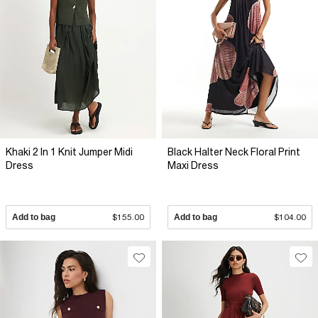
Khaki 2 In 1 Knit Jumper Midi
Black Halter Neck Floral Print
Dress
Maxi Dress
Add to bag
$155.00
Add to bag
$104.00