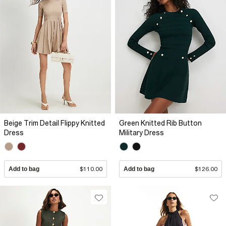
Beige Trim Detail Flippy Knitted
Green Knitted Rib Button
Dress
Military Dress
Add to bag
$110.00
Add to bag
$126.00