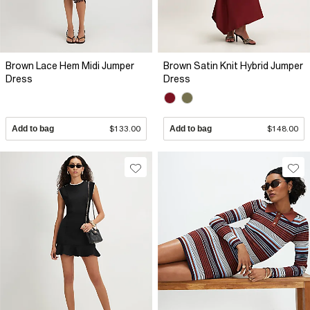
Brown Lace Hem Midi Jumper
Brown Satin Knit Hybrid Jumper
Dress
Dress
Add to bag
$133.00
Add to bag
$148.00