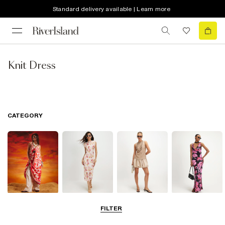
Standard delivery available | Learn more
Knit Dress
CATEGORY
Summer
Midi Dresses
Mini Dresses
Maxi Dresses
FILTER
Dresses