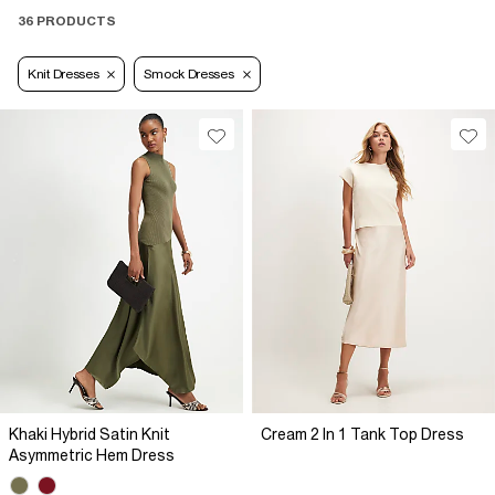
36 PRODUCTS
Knit Dresses
Smock Dresses
Khaki Hybrid Satin Knit
Cream 2 In 1 Tank Top Dress
Asymmetric Hem Dress