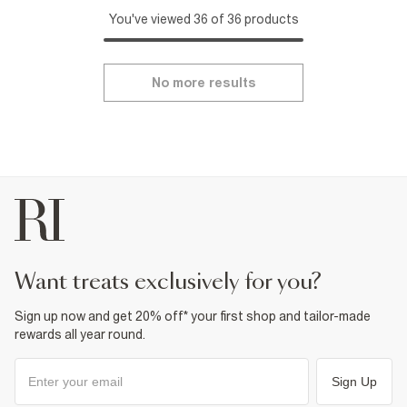
You've viewed 36 of 36 products
No more results
want treats exclusively for you?
Sign up now and get 20% off* your first shop and tailor-made
rewards all year round.
Sign Up