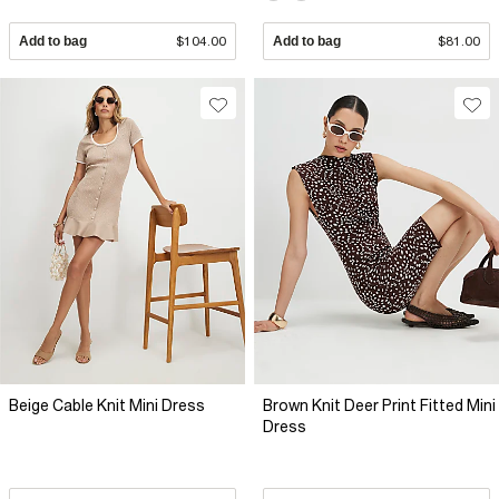
Add to bag
$104.00
Add to bag
$81.00
Beige Cable Knit Mini Dress
Brown Knit Deer Print Fitted Mini
Dress