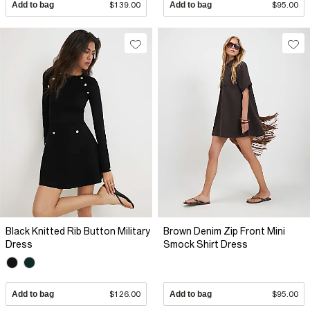
Add to bag
$139.00
Add to bag
$95.00
Black Knitted Rib Button Military
Brown Denim Zip Front Mini
Dress
Smock Shirt Dress
Add to bag
$126.00
Add to bag
$95.00