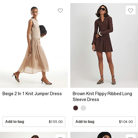
Beige 2 In 1 Knit Jumper Dress
Brown Knit Flippy Ribbed Long
Sleeve Dress
Add to bag
$155.00
Add to bag
$104.00