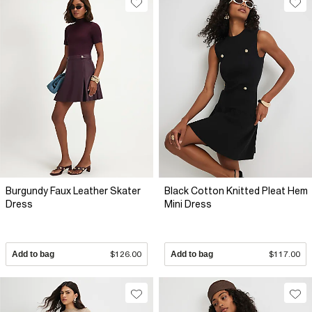
Burgundy Faux Leather Skater
Black Cotton Knitted Pleat Hem
Dress
Mini Dress
Add to bag
$126.00
Add to bag
$117.00