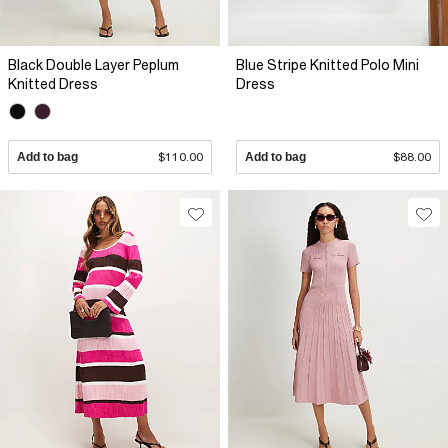
Black Double Layer Peplum
Blue Stripe Knitted Polo Mini
Knitted Dress
Dress
Add to bag
$110.00
Add to bag
$88.00