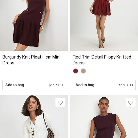
Burgundy Knit Pleat Hem Mini
Red Trim Detail Flippy Knitted
Dress
Dress
Add to bag
$117.00
Add to bag
$110.00