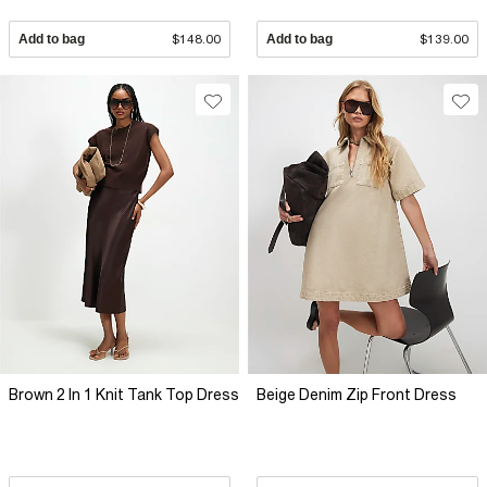
Add to bag
$148.00
Add to bag
$139.00
Brown 2 In 1 Knit Tank Top Dress
Beige Denim Zip Front Dress