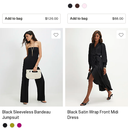
Add to bag
$126.00
Add to bag
$88.00
Black Sleeveless Bandeau
Black Satin Wrap Front Midi
Jumpsuit
Dress