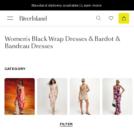
Standard delivery available | Learn more
Women's Black Wrap Dresses & Bardot &
Bandeau Dresses
CATEGORY
Summer
Midi Dresses
Mini Dresses
Maxi Dresses
FILTER
Dresses