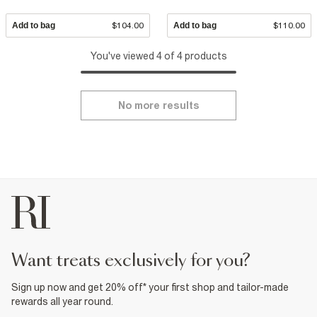
Add to bag
$104.00
Add to bag
$110.00
You've viewed 4 of 4 products
No more results
want treats exclusively for you?
Sign up now and get 20% off* your first shop and tailor-made
rewards all year round.