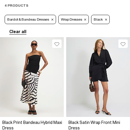
4 PRODUCTS
Bardot & Bandeau Dresses
Wrap Dresses
Black
Clear all
Black Print Bandeau Hybrid Maxi
Black Satin Wrap Front Mini
Dress
Dress