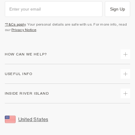
Sign Up
*T&Cs apply
. Your personal details are safe with us. For more info, read
our
Privacy Notice
.
HOW CAN WE HELP?
Track Your Order
USEFUL INFO
Return Your Order
Shipping
Terms & Conditions
INSIDE RIVER ISLAND
Returns
Promotion Terms & Conditions
Size Guides
Privacy Notice & Cookies
About Us
Women's Plus Size Guide
Security
Sustainability
United States
FAQs
Accessibility
Careers At River Island
Contact Us
User Generated Content Policy
Partner with Us