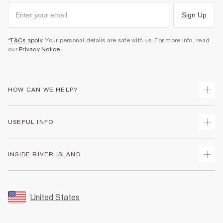
Sign Up
*T&Cs apply
. Your personal details are safe with us. For more info, read
our
Privacy Notice
.
HOW CAN WE HELP?
Track Your Order
USEFUL INFO
Return Your Order
Shipping
Terms & Conditions
INSIDE RIVER ISLAND
Returns
Promotion Terms & Conditions
Size Guides
Privacy Notice & Cookies
About Us
Women's Plus Size Guide
Security
Sustainability
United States
FAQs
Accessibility
Careers At River Island
Contact Us
User Generated Content Policy
Partner with Us