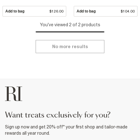
Add to bag
$126.00
Add to bag
$104.00
You've viewed 2 of 2 products
No more results
want treats exclusively for you?
Sign up now and get 20% off* your first shop and tailor-made
rewards all year round.