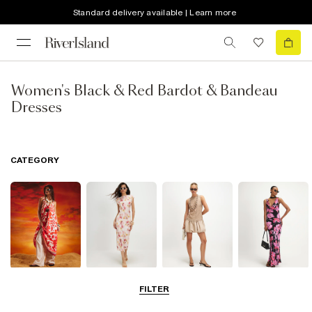
Standard delivery available | Learn more
Women's Black & Red Bardot & Bandeau
Dresses
CATEGORY
Summer
Midi Dresses
Mini Dresses
Maxi Dresses
FILTER
Dresses