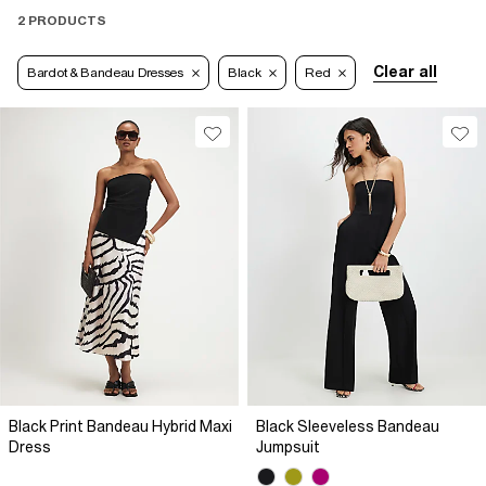
2 PRODUCTS
Clear all
Bardot & Bandeau Dresses
Black
Red
Black Print Bandeau Hybrid Maxi
Black Sleeveless Bandeau
Dress
Jumpsuit