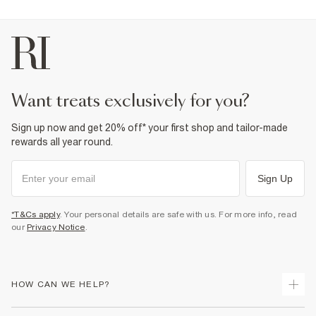
want treats exclusively for you?
Sign up now and get 20% off* your first shop and tailor-made
rewards all year round.
Sign Up
*T&Cs apply
. Your personal details are safe with us. For more info, read
our
Privacy Notice
.
HOW CAN WE HELP?