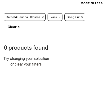
MORE FILTERS
Bardot & Bandeau Dresses
Black
Going Out
Clear all
0 products found
Try changing your selection
or
clear your filters