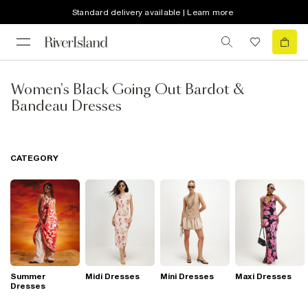
Standard delivery available | Learn more
Women's Black Going Out Bardot &
Bandeau Dresses
CATEGORY
Summer
Midi Dresses
Mini Dresses
Maxi Dresses
Dresses