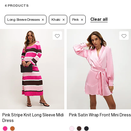
4 PRODUCTS
Clear all
Long Sleeve Dresses
Khaki
Pink
Pink Stripe Knit Long Sleeve Midi
Pink Satin Wrap Front Mini Dress
Dress