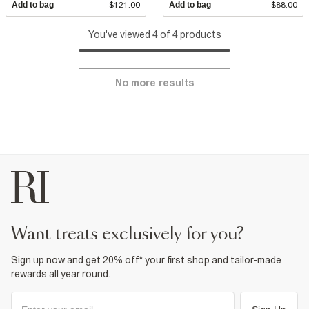
Add to bag
$121.00
Add to bag
$88.00
You've viewed 4 of 4 products
No more results
want treats exclusively for you?
Sign up now and get 20% off* your first shop and tailor-made
rewards all year round.