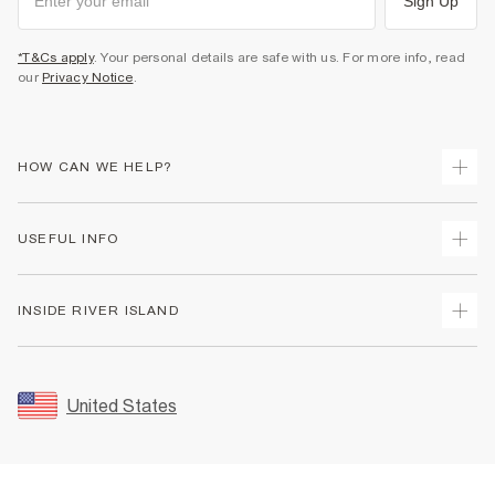
Sign Up
*T&Cs apply
. Your personal details are safe with us. For more info, read
our
Privacy Notice
.
HOW CAN WE HELP?
Track Your Order
USEFUL INFO
Return Your Order
Shipping
Terms & Conditions
INSIDE RIVER ISLAND
Returns
Promotion Terms & Conditions
Size Guides
Privacy Notice & Cookies
About Us
Women's Plus Size Guide
Security
Sustainability
United States
FAQs
Accessibility
Careers At River Island
Contact Us
User Generated Content Policy
Partner with Us
My Account
Modern Slavery Statement