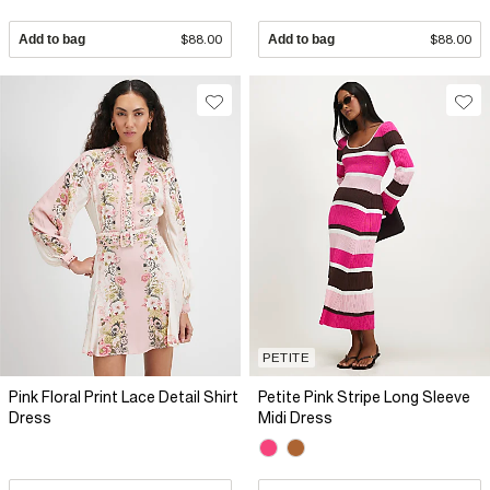
Add to bag
$88.00
Add to bag
$88.00
PETITE
Pink Floral Print Lace Detail Shirt
Petite Pink Stripe Long Sleeve
Dress
Midi Dress