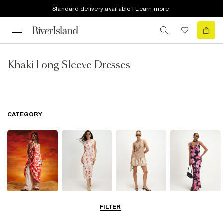
Standard delivery available | Learn more
Khaki Long Sleeve Dresses
CATEGORY
Summer
Midi Dresses
Mini Dresses
Maxi Dresses
FILTER
Dresses