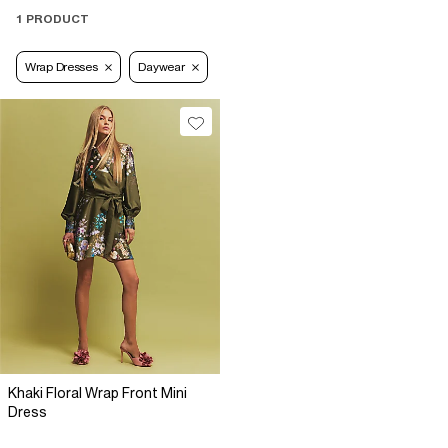
1 PRODUCT
Wrap Dresses
Daywear
Khaki Floral Wrap Front Mini
Dress