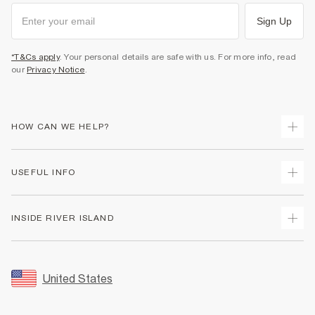
Sign Up
*T&Cs apply
. Your personal details are safe with us. For more info, read
our
Privacy Notice
.
HOW CAN WE HELP?
Track Your Order
USEFUL INFO
Return Your Order
Shipping
Terms & Conditions
INSIDE RIVER ISLAND
Returns
Promotion Terms & Conditions
Size Guides
Privacy Notice & Cookies
About Us
Women's Plus Size Guide
Security
Sustainability
United States
FAQs
Accessibility
Careers At River Island
Contact Us
User Generated Content Policy
Partner with Us