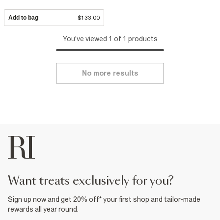
Add to bag
$133.00
You've viewed 1 of 1 products
No more results
want treats exclusively for you?
Sign up now and get 20% off* your first shop and tailor-made
rewards all year round.