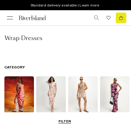
Standard delivery available | Learn more
Wrap Dresses
CATEGORY
Summer
Midi Dresses
Mini Dresses
Maxi Dresses
FILTER
Dresses