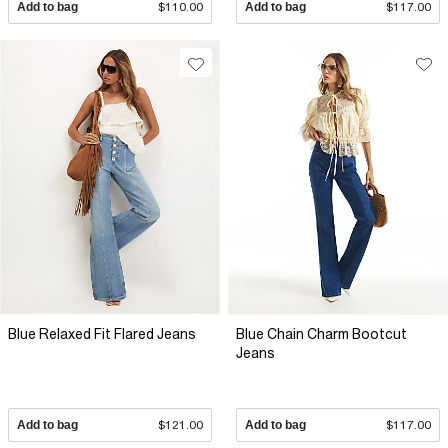
Add to bag
$110.00
Add to bag
$117.00
Blue Relaxed Fit Flared Jeans
Blue Chain Charm Bootcut
Jeans
Add to bag
$121.00
Add to bag
$117.00