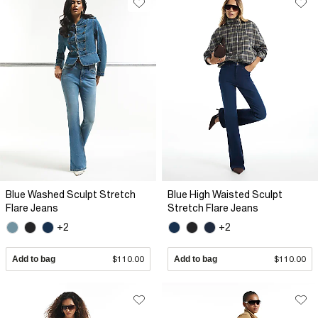
Blue Washed Sculpt Stretch
Blue High Waisted Sculpt
Flare Jeans
Stretch Flare Jeans
+2
+2
Add to bag
$110.00
Add to bag
$110.00