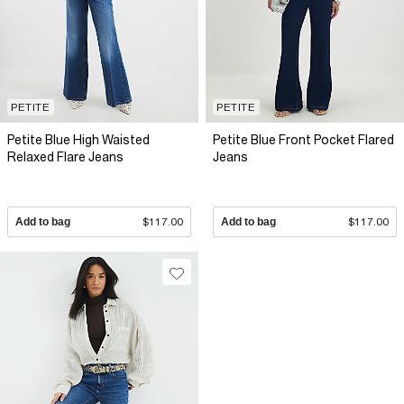
PETITE
PETITE
Petite Blue High Waisted
Petite Blue Front Pocket Flared
Relaxed Flare Jeans
Jeans
Add to bag
$117.00
Add to bag
$117.00