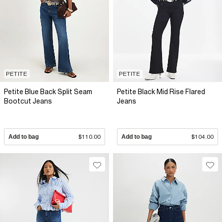
PETITE
PETITE
Petite Blue Back Split Seam
Petite Black Mid Rise Flared
Bootcut Jeans
Jeans
Add to bag
$110.00
Add to bag
$104.00