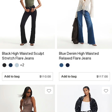
Black High Waisted Sculpt
Blue Denim High Waisted
Stretch Flare Jeans
Relaxed Flare Jeans
+2
Add to bag
$110.00
Add to bag
$117.00