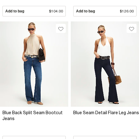
Add to bag
$104.00
Add to bag
$126.00
Blue Back Split Seam Bootcut
Blue Seam Detail Flare Leg Jeans
Jeans