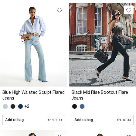
Blue High Waisted Sculpt Flared
Black Mid Rise Bootcut Flare
Jeans
Jeans
+2
Add to bag
$110.00
Add to bag
$104.00