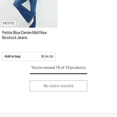
PETITE
Petite Blue Denim Mid Rise
Bootcut Jeans
Add to bag
$104.00
You've viewed 19 of 19 products
No more results