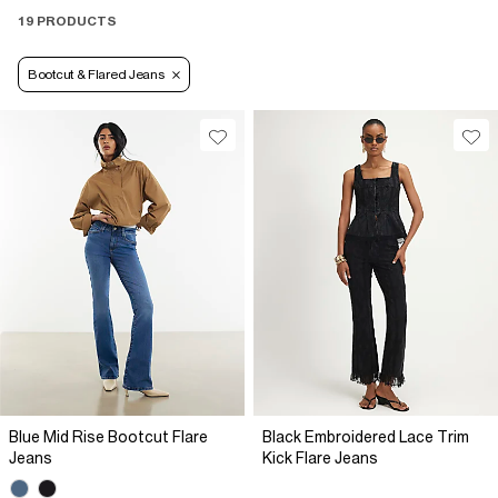
19 PRODUCTS
Bootcut & Flared Jeans
Blue Mid Rise Bootcut Flare
Black Embroidered Lace Trim
Jeans
Kick Flare Jeans