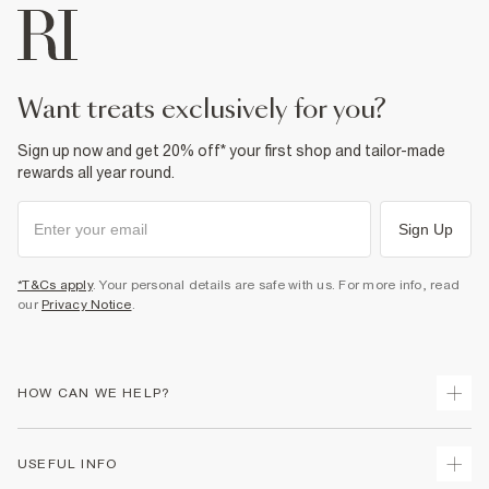
want treats exclusively for you?
Sign up now and get 20% off* your first shop and tailor-made
rewards all year round.
Sign Up
*T&Cs apply
. Your personal details are safe with us. For more info, read
our
Privacy Notice
.
HOW CAN WE HELP?
Track Your Order
USEFUL INFO
Return Your Order