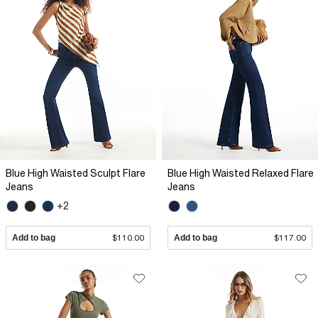
Blue High Waisted Sculpt Flare
Blue High Waisted Relaxed Flare
Jeans
Jeans
+2
Add to bag
$110.00
Add to bag
$117.00