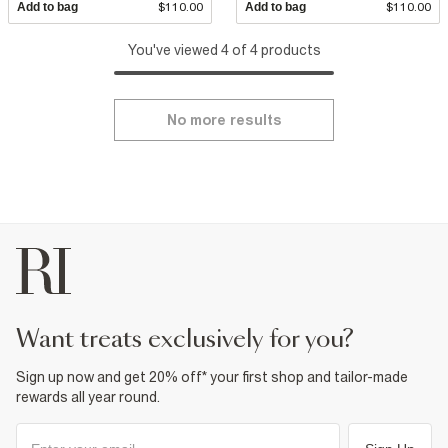
Add to bag
$110.00
Add to bag
$110.00
You've viewed 4 of 4 products
No more results
want treats exclusively for you?
Sign up now and get 20% off* your first shop and tailor-made
rewards all year round.