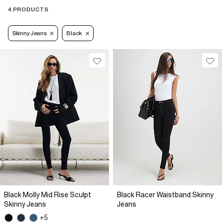
4 PRODUCTS
Skinny Jeans
Black
Black Molly Mid Rise Sculpt
Black Racer Waistband Skinny
Skinny Jeans
Jeans
+5