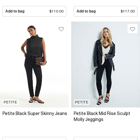
Add to bag
$110.00
Add to bag
$117.00
PETITE
PETITE
Petite Black Super Skinny Jeans
Petite Black Mid Rise Sculpt
Molly Jeggings