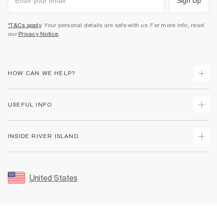
Sign Up
*T&Cs apply
. Your personal details are safe with us. For more info, read
our
Privacy Notice
.
HOW CAN WE HELP?
Track Your Order
USEFUL INFO
Return Your Order
Shipping
Terms & Conditions
INSIDE RIVER ISLAND
Returns
Promotion Terms & Conditions
Size Guides
Privacy Notice & Cookies
About Us
Women's Plus Size Guide
Security
Sustainability
United States
FAQs
Accessibility
Careers At River Island
Contact Us
User Generated Content Policy
Partner with Us
My Account
Modern Slavery Statement