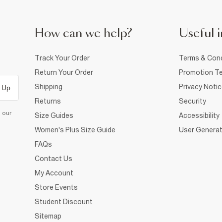
How can we help?
Useful i
Track Your Order
Terms & Cond
Return Your Order
Promotion Te
Shipping
Privacy Noti
 Up
Returns
Security
d our
Size Guides
Accessibility
Women's Plus Size Guide
User Generat
FAQs
Contact Us
My Account
Store Events
Student Discount
Sitemap