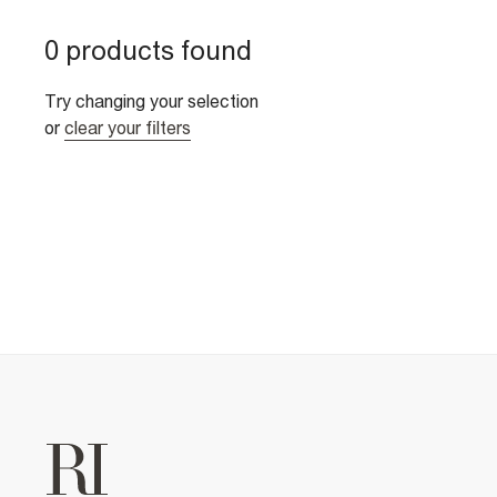
0 products found
Try changing your selection
or
clear your filters