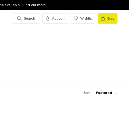
na available | Find out more
Search
Account
Wishlist
Bag
Sort:
Featured