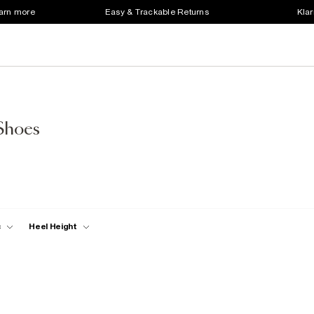
earn more
Easy & Trackable Returns
Klar
Shoes
c
Heel Height