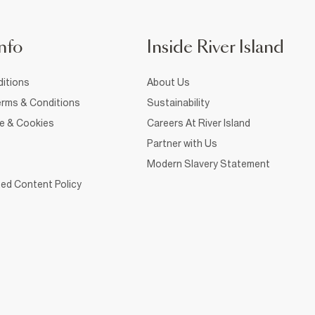
nfo
Inside River Island
itions
About Us
rms & Conditions
Sustainability
ce & Cookies
Careers At River Island
Partner with Us
Modern Slavery Statement
ed Content Policy