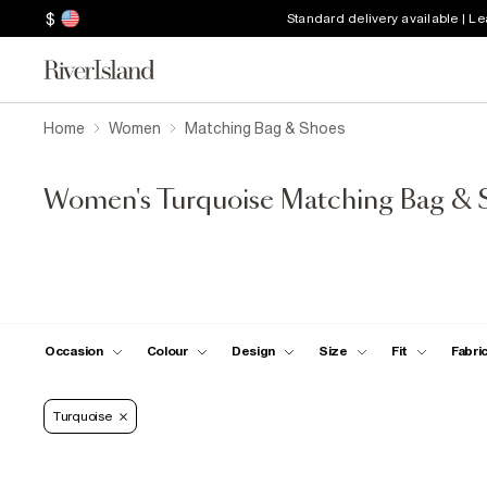
$
Standard delivery available | L
Home
Women
Matching Bag & Shoes
Women's Turquoise Matching Bag & 
Occasion
Colour
Design
Size
Fit
Fabri
Turquoise