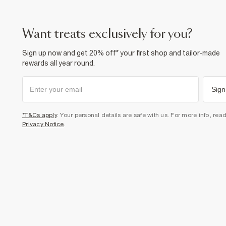
want treats exclusively for you?
Sign up now and get 20% off* your first shop and tailor-made
rewards all year round.
Sign
*T&Cs apply
. Your personal details are safe with us. For more info, rea
Privacy Notice
.