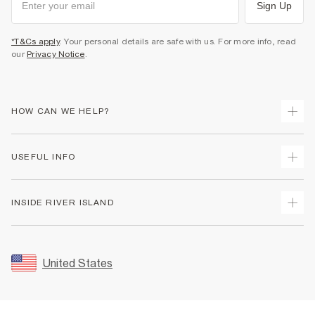
Sign Up
*T&Cs apply
. Your personal details are safe with us. For more info, read
our
Privacy Notice
.
HOW CAN WE HELP?
Track Your Order
USEFUL INFO
Return Your Order
Shipping
Terms & Conditions
INSIDE RIVER ISLAND
Returns
Promotion Terms & Conditions
Size Guides
Privacy Notice & Cookies
About Us
Women's Plus Size Guide
Security
Sustainability
United States
FAQs
Accessibility
Careers At River Island
Contact Us
User Generated Content Policy
Partner with Us
My Account