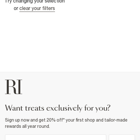
Try changing your selection
or
clear your filters
want treats exclusively for you?
Sign up now and get 20% off* your first shop and tailor-made
rewards all year round.