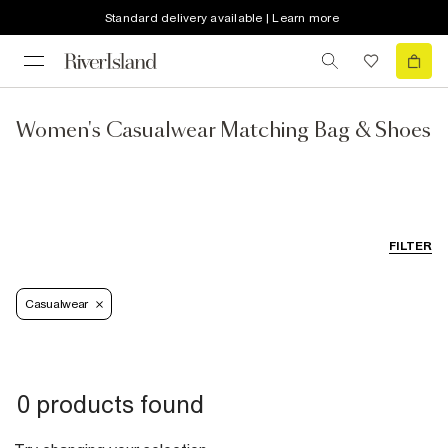
Standard delivery available | Learn more
Women's Casualwear Matching Bag & Shoes
FILTER
Casualwear
0 products found