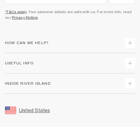
*T&Cs apply
. Your personal details are safe with us. For more info, read
our
Privacy Notice
.
HOW CAN WE HELP?
Track Your Order
USEFUL INFO
Return Your Order
Shipping
Terms & Conditions
INSIDE RIVER ISLAND
Returns
Promotion Terms & Conditions
Size Guides
Privacy Notice & Cookies
About Us
Women's Plus Size Guide
Security
Sustainability
United States
FAQs
Accessibility
Careers At River Island
Contact Us
User Generated Content Policy
Partner with Us
My Account
Modern Slavery Statement
Store Events