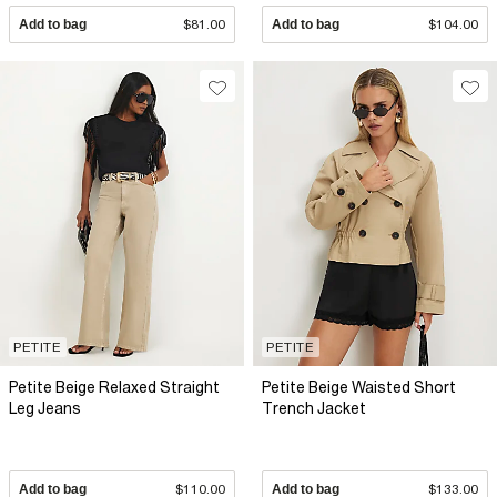
Add to bag
$81.00
Add to bag
$104.00
PETITE
PETITE
Petite Beige Relaxed Straight
Petite Beige Waisted Short
Leg Jeans
Trench Jacket
Add to bag
$110.00
Add to bag
$133.00