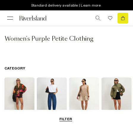
Standard delivery available | Learn more
Women's Purple Petite Clothing
CATEGORY
FILTER
Tops
Jeans
Dresses
Coats & Jackets