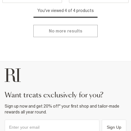
You've viewed 4 of 4 products
No more results
want treats exclusively for you?
Sign up now and get 20% off* your first shop and tailor-made
rewards all year round.
Sign Up