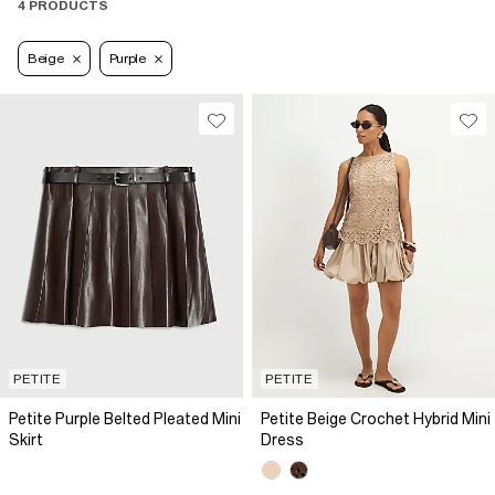
4 PRODUCTS
Beige
Purple
PETITE
PETITE
Petite Purple Belted Pleated Mini
Petite Beige Crochet Hybrid Mini
Skirt
Dress