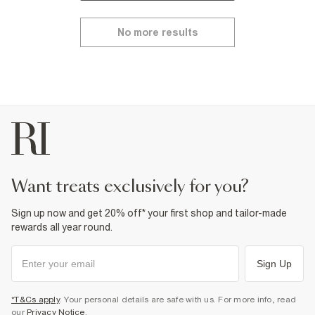
No more results
want treats exclusively for you?
Sign up now and get 20% off* your first shop and tailor-made
rewards all year round.
Sign Up
*T&Cs apply
. Your personal details are safe with us. For more info, read
our
Privacy Notice
.