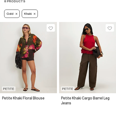
8 PRODUCTS
Gold
Khaki
PETITE
PETITE
Petite Khaki Floral Blouse
Petite Khaki Cargo Barrel Leg
Jeans