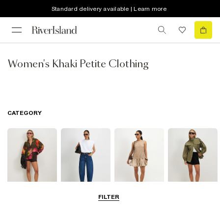
Standard delivery available | Learn more
Women's Khaki Petite Clothing
CATEGORY
FILTER
Tops
Jeans
Dresses
Coats & Jackets