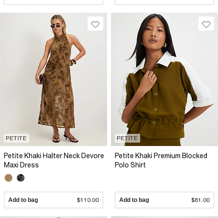
PETITE
PETITE
Petite Khaki Halter Neck Devore
Petite Khaki Premium Blocked
Maxi Dress
Polo Shirt
Add to bag
$110.00
Add to bag
$81.00