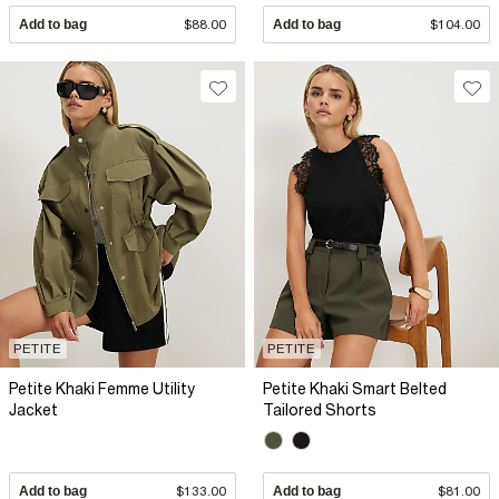
Add to bag
$88.00
Add to bag
$104.00
PETITE
PETITE
Petite Khaki Femme Utility
Petite Khaki Smart Belted
Jacket
Tailored Shorts
Add to bag
$133.00
Add to bag
$81.00