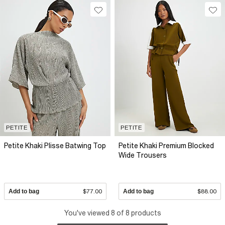
PETITE
PETITE
Petite Khaki Plisse Batwing Top
Petite Khaki Premium Blocked
Wide Trousers
Add to bag
$77.00
Add to bag
$88.00
You've viewed 8 of 8 products