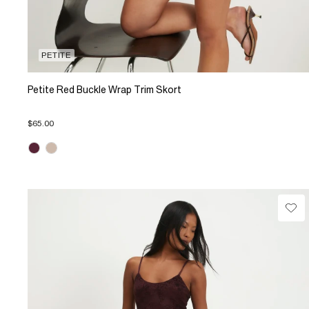
PETITE
Petite Red Buckle Wrap Trim Skort
$65.00