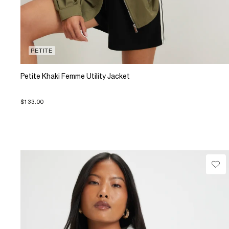
PETITE
Petite Khaki Femme Utility Jacket
$133.00