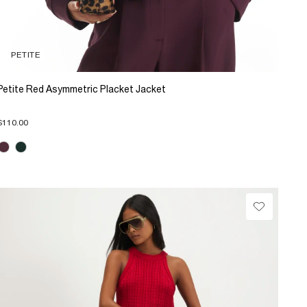
PETITE
Petite Red Asymmetric Placket Jacket
$110.00