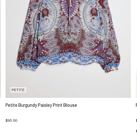
PETITE
Petite Burgundy Paisley Print Blouse
$95.00