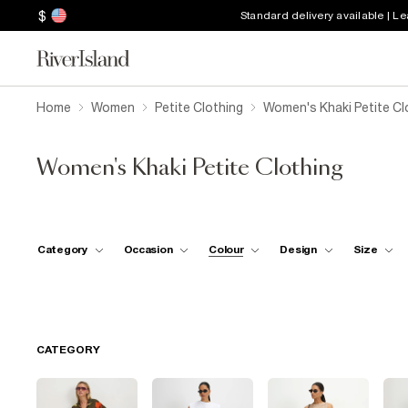
$
Standard delivery available | L
Home
Women
Petite Clothing
Women's Khaki Petite Cl
Women's Khaki Petite Clothing
Category
Occasion
Colour
Design
Size
CATEGORY