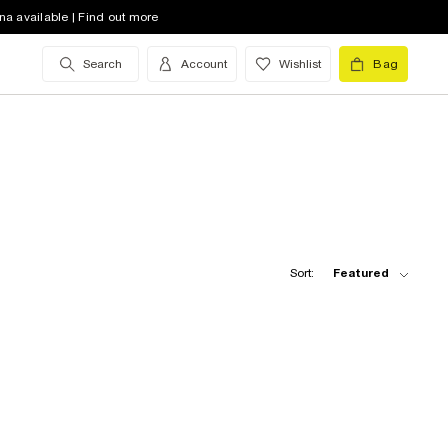
na available | Find out more
Search
Account
Wishlist
Bag
Sort:
Featured