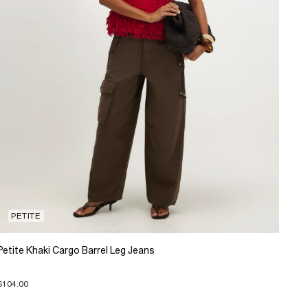
PETITE
Petite Khaki Cargo Barrel Leg Jeans
$104.00