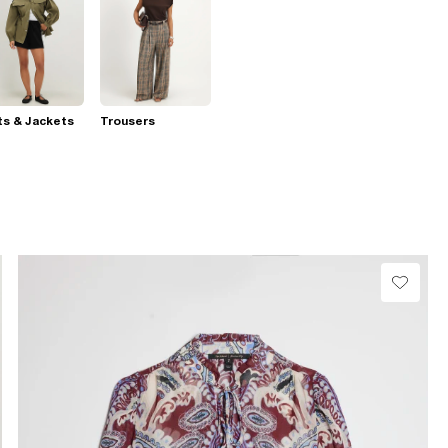
s & Jackets
Trousers