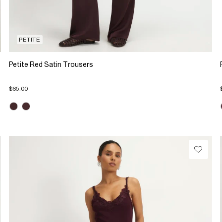
PETITE
Petite Red Satin Trousers
$65.00