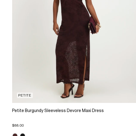
PETITE
Petite Burgundy Sleeveless Devore Maxi Dress
$88.00