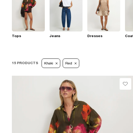
Tops
Jeans
Dresses
Coat
15 PRODUCTS
Khaki
Red