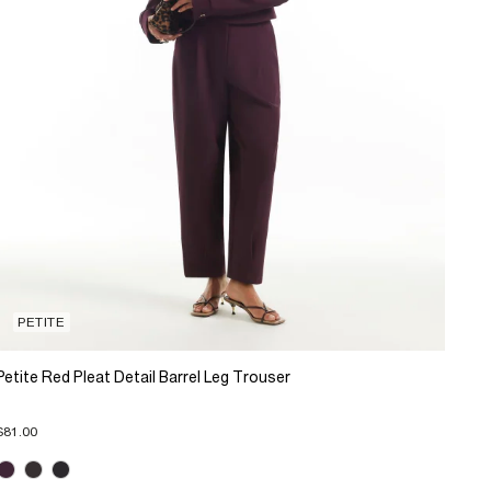
PETITE
Petite Red Pleat Detail Barrel Leg Trouser
$81.00