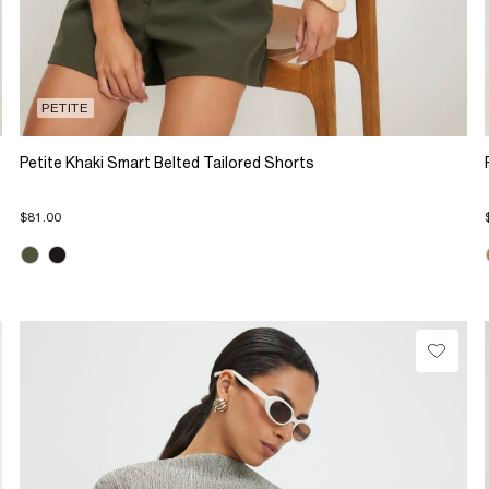
PETITE
Petite Khaki Smart Belted Tailored Shorts
$81.00