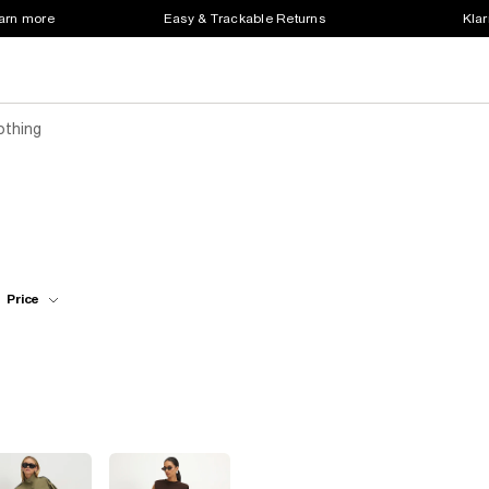
earn more
Easy & Trackable Returns
Klar
othing
Price