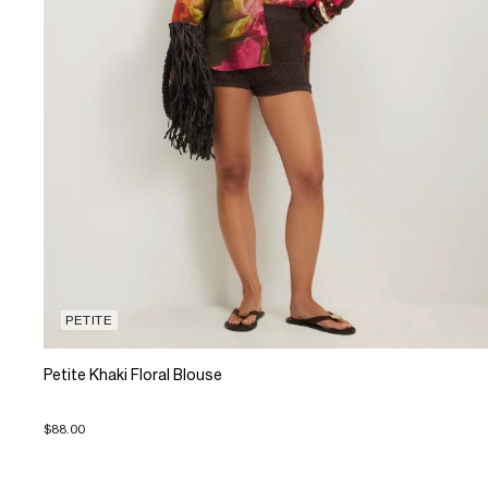
PETITE
Petite Khaki Floral Blouse
$88.00