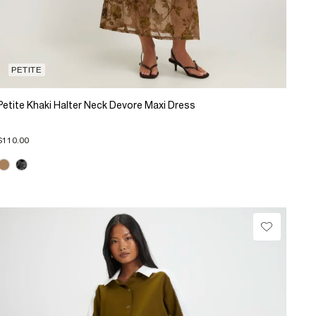
PETITE
Petite Khaki Halter Neck Devore Maxi Dress
$110.00