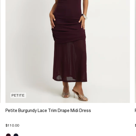
PETITE
Petite Burgundy Lace Trim Drape Midi Dress
$110.00