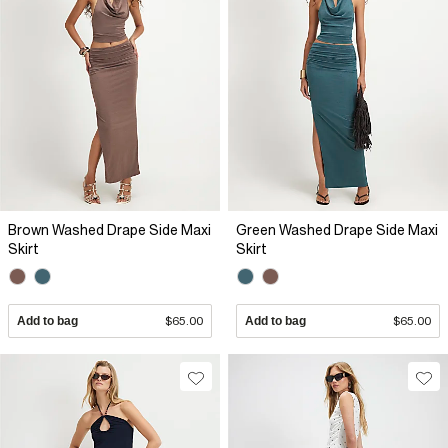
Brown Washed Drape Side Maxi
Green Washed Drape Side Maxi
Skirt
Skirt
Add to bag
$65.00
Add to bag
$65.00