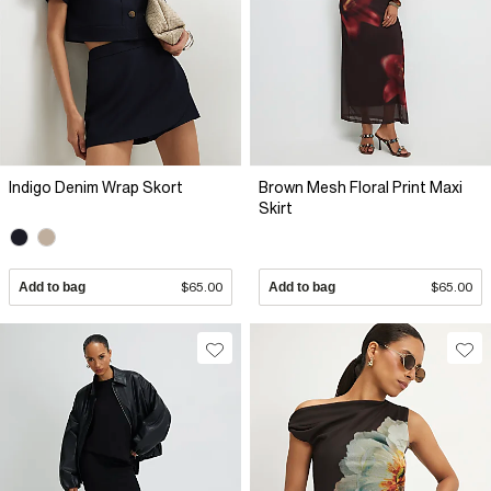
Indigo Denim Wrap Skort
Brown Mesh Floral Print Maxi
Skirt
Add to bag
$65.00
Add to bag
$65.00