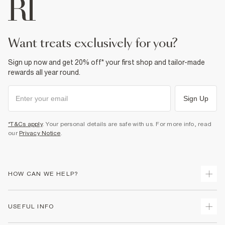
want treats exclusively for you?
Sign up now and get 20% off* your first shop and tailor-made
rewards all year round.
Sign Up
*T&Cs apply
. Your personal details are safe with us. For more info, read
our
Privacy Notice
.
HOW CAN WE HELP?
Track Your Order
USEFUL INFO
Return Your Order