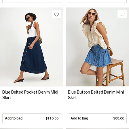
Blue Belted Pocket Denim Midi
Blue Button Belted Denim Mini
Skirt
Skirt
Add to bag
$110.00
Add to bag
$88.00