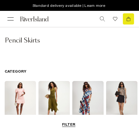
Standard delivery available | Learn more
Pencil Skirts
CATEGORY
FILTER
Mini Skirts
Midi Skirts
Maxi Skirts
Skorts