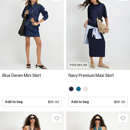
PREMIUM
Blue Denim Mini Skirt
Navy Premium Maxi Skirt
Add to bag
$65.00
Add to bag
$65.00