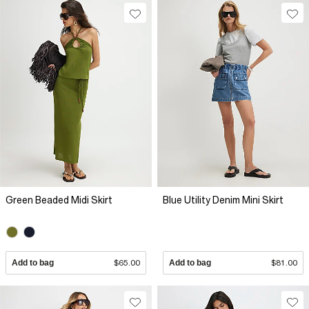
Green Beaded Midi Skirt
Blue Utility Denim Mini Skirt
Add to bag
$65.00
Add to bag
$81.00