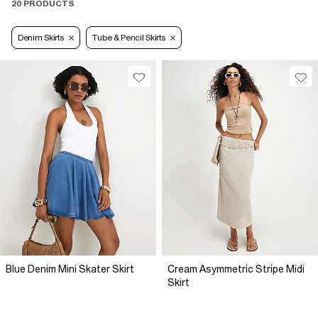
20 PRODUCTS
Denim Skirts
Tube & Pencil Skirts
Blue Denim Mini Skater Skirt
Cream Asymmetric Stripe Midi
Skirt