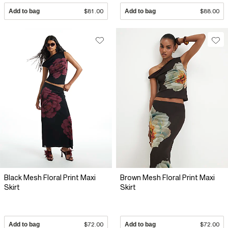
Add to bag
$81.00
Add to bag
$88.00
Black Mesh Floral Print Maxi
Brown Mesh Floral Print Maxi
Skirt
Skirt
Add to bag
$72.00
Add to bag
$72.00