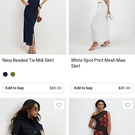
Navy Beaded Tie Midi Skirt
White Spot Print Mesh Maxi
Skirt
Add to bag
$65.00
Add to bag
$65.00