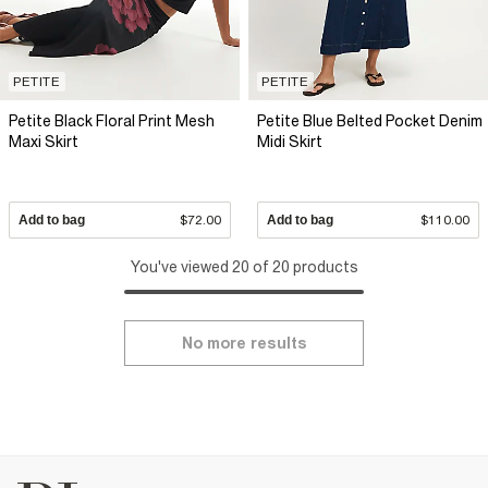
PETITE
PETITE
Petite Black Floral Print Mesh
Petite Blue Belted Pocket Denim
Maxi Skirt
Midi Skirt
Add to bag
$72.00
Add to bag
$110.00
You've viewed 20 of 20 products
No more results