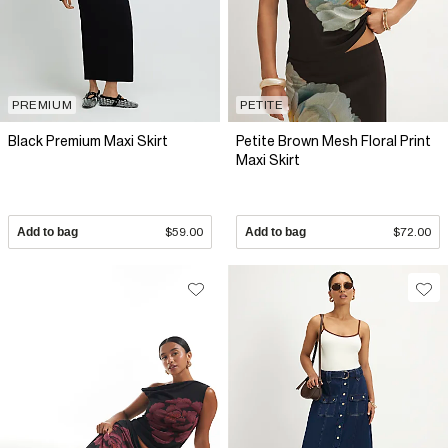
PREMIUM
PETITE
Black Premium Maxi Skirt
Petite Brown Mesh Floral Print
Maxi Skirt
Add to bag
$59.00
Add to bag
$72.00