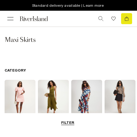
Standard delivery available | Learn more
Maxi Skirts
CATEGORY
FILTER
Mini Skirts
Midi Skirts
Maxi Skirts
Skorts