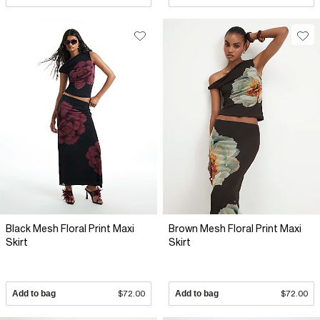
Black Mesh Floral Print Maxi
Brown Mesh Floral Print Maxi
Skirt
Skirt
Add to bag
$72.00
Add to bag
$72.00