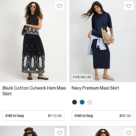
PREMIUM
Black Cotton Cutwork Hem Maxi
Navy Premium Maxi Skirt
Skirt
Add to bag
$110.00
Add to bag
$65.00