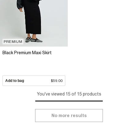
PREMIUM
Black Premium Maxi Skirt
Add to bag
$59.00
You've viewed 15 of 15 products
No more results