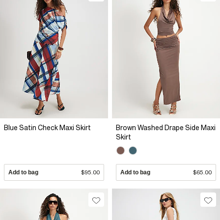
Blue Satin Check Maxi Skirt
Brown Washed Drape Side Maxi
Skirt
Add to bag
$95.00
Add to bag
$65.00