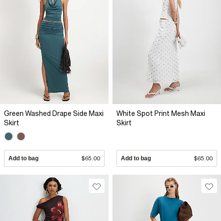
Green Washed Drape Side Maxi
White Spot Print Mesh Maxi
Skirt
Skirt
Add to bag
$65.00
Add to bag
$65.00