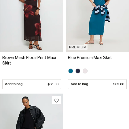
PREMIUM
Brown Mesh Floral Print Maxi
Blue Premium Maxi Skirt
Skirt
Add to bag
$65.00
Add to bag
$65.00