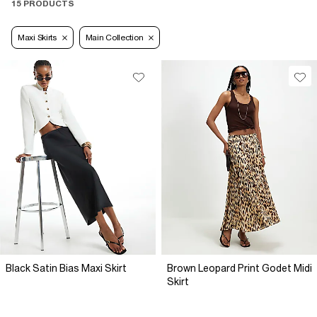
15 PRODUCTS
Maxi Skirts
Main Collection
Black Satin Bias Maxi Skirt
Brown Leopard Print Godet Midi
Skirt