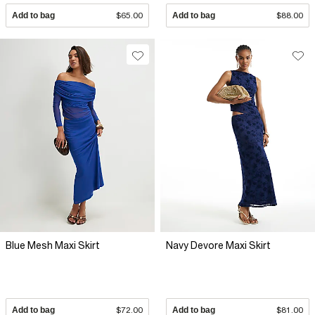
Add to bag
$65.00
Add to bag
$88.00
Blue Mesh Maxi Skirt
Navy Devore Maxi Skirt
Add to bag
$72.00
Add to bag
$81.00