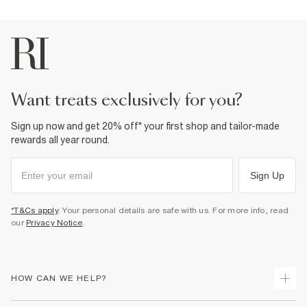
want treats exclusively for you?
Sign up now and get 20% off* your first shop and tailor-made
rewards all year round.
Sign Up
*T&Cs apply
. Your personal details are safe with us. For more info, read
our
Privacy Notice
.
HOW CAN WE HELP?