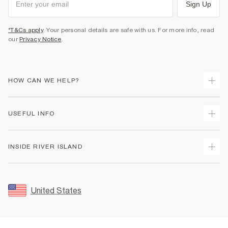
Sign Up
*T&Cs apply
. Your personal details are safe with us. For more info, read
our
Privacy Notice
.
HOW CAN WE HELP?
Track Your Order
USEFUL INFO
Return Your Order
Shipping
Terms & Conditions
INSIDE RIVER ISLAND
Returns
Promotion Terms & Conditions
Size Guides
Privacy Notice & Cookies
About Us
Women's Plus Size Guide
Security
Sustainability
United States
FAQs
Accessibility
Careers At River Island
Contact Us
User Generated Content Policy
Partner with Us
My Account