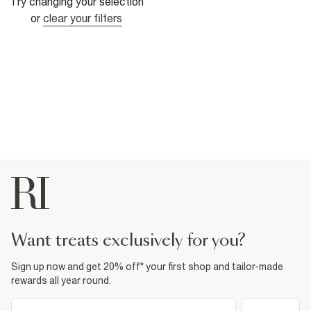
Try changing your selection
or
clear your filters
want treats exclusively for you?
Sign up now and get 20% off* your first shop and tailor-made
rewards all year round.