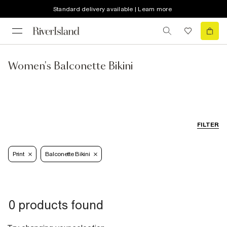
Standard delivery available | Learn more
Women's Balconette Bikini
FILTER
Print
Balconette Bikini
0 products found