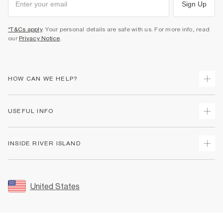
Sign Up
*T&Cs apply
. Your personal details are safe with us. For more info, read
our
Privacy Notice
.
HOW CAN WE HELP?
Track Your Order
USEFUL INFO
Return Your Order
Shipping
Terms & Conditions
INSIDE RIVER ISLAND
Returns
Promotion Terms & Conditions
Size Guides
Privacy Notice & Cookies
About Us
Women's Plus Size Guide
Security
Sustainability
United States
FAQs
Accessibility
Careers At River Island
Contact Us
User Generated Content Policy
Partner with Us
My Account