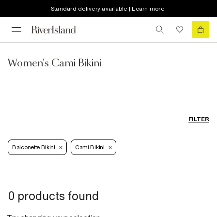
Standard delivery available | Learn more
Women's Cami Bikini
FILTER
Balconette Bikini
Cami Bikini
0 products found