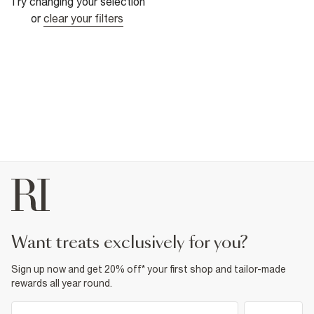
Try changing your selection
or
clear your filters
want treats exclusively for you?
Sign up now and get 20% off* your first shop and tailor-made
rewards all year round.