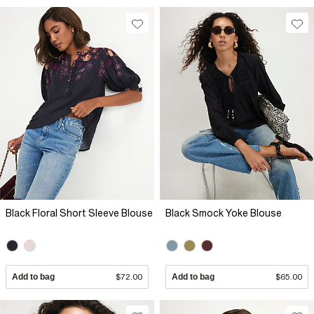
Black Floral Short Sleeve Blouse
Black Smock Yoke Blouse
Add to bag
$72.00
Add to bag
$65.00