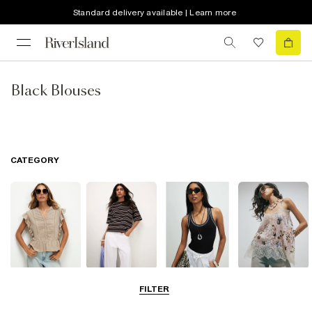
Standard delivery available | Learn more
Black Blouses
CATEGORY
Blouses
T-Shirts
Vest Tops
Going Out Tops
FILTER