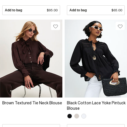
Add to bag
$95.00
Add to bag
$65.00
Brown Textured Tie Neck Blouse
Black Cotton Lace Yoke Pintuck
Blouse