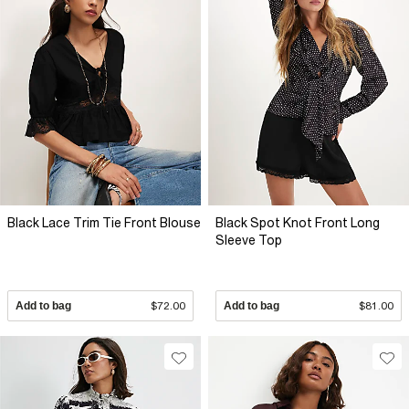
Black Lace Trim Tie Front Blouse
Black Spot Knot Front Long
Sleeve Top
Add to bag
$72.00
Add to bag
$81.00