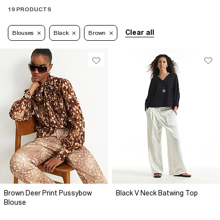
19 PRODUCTS
Clear all
Blouses
Black
Brown
Brown Deer Print Pussybow
Black V Neck Batwing Top
Blouse