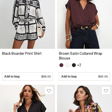
Black Boarder Print Shirt
Brown Satin Collared Wrap
Blouse
+2
Add to bag
$88.00
Add to bag
$65.00