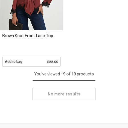
Brown Knot Front Lace Top
Add to bag
$88.00
You've viewed 19 of 19 products
No more results