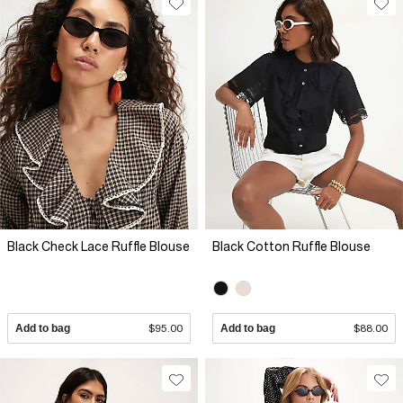
Black Check Lace Ruffle Blouse
Black Cotton Ruffle Blouse
Add to bag
$95.00
Add to bag
$88.00