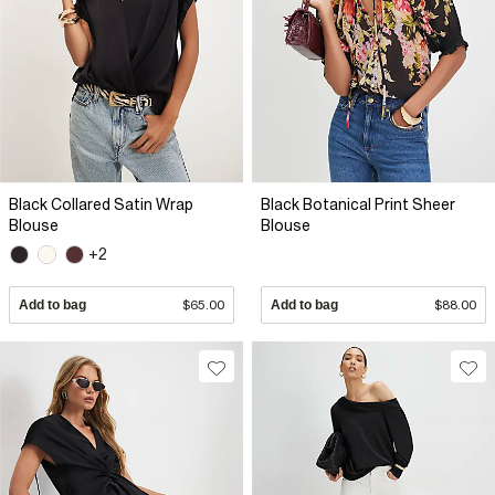
Black Collared Satin Wrap
Black Botanical Print Sheer
Blouse
Blouse
+2
Add to bag
$65.00
Add to bag
$88.00