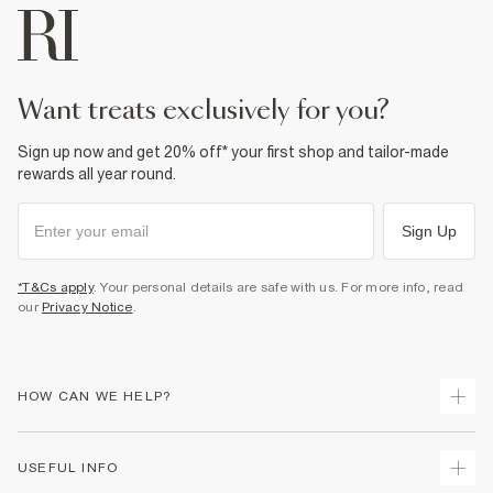
want treats exclusively for you?
Sign up now and get 20% off* your first shop and tailor-made
rewards all year round.
Sign Up
*T&Cs apply
. Your personal details are safe with us. For more info, read
our
Privacy Notice
.
HOW CAN WE HELP?
Track Your Order
USEFUL INFO
Return Your Order