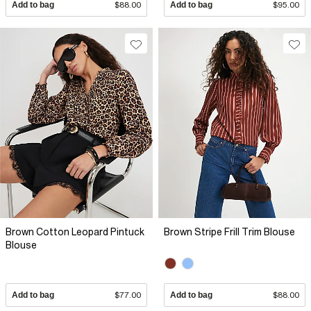
Add to bag
$88.00
Add to bag
$95.00
Brown Cotton Leopard Pintuck
Brown Stripe Frill Trim Blouse
Blouse
Add to bag
$77.00
Add to bag
$88.00