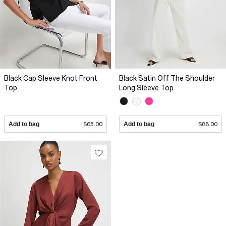
Black Cap Sleeve Knot Front
Black Satin Off The Shoulder
Top
Long Sleeve Top
Add to bag
$65.00
Add to bag
$88.00