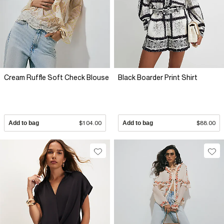
Cream Ruffle Soft Check Blouse
Black Boarder Print Shirt
Add to bag
$104.00
Add to bag
$88.00