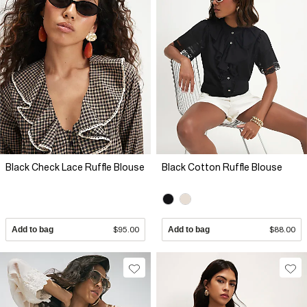
Black Check Lace Ruffle Blouse
Black Cotton Ruffle Blouse
Add to bag
$95.00
Add to bag
$88.00