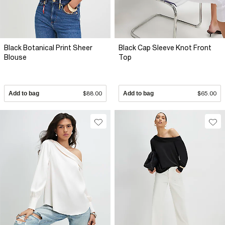
Black Botanical Print Sheer
Black Cap Sleeve Knot Front
Blouse
Top
Add to bag
$88.00
Add to bag
$65.00