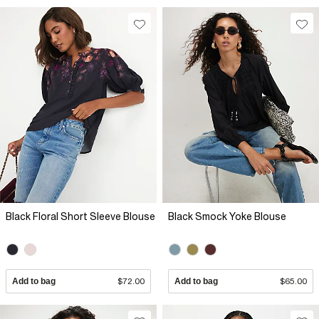
Black Floral Short Sleeve Blouse
Black Smock Yoke Blouse
Add to bag
$72.00
Add to bag
$65.00