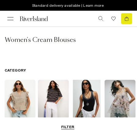
Standard delivery available | Learn more
Women's Cream Blouses
CATEGORY
Blouses
T-Shirts
Vest Tops
Going Out Tops
FILTER