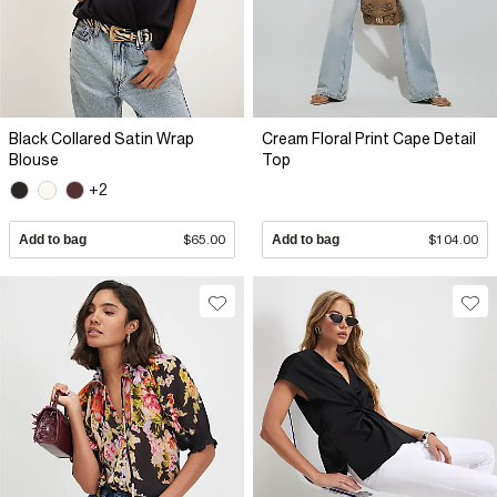
Black Collared Satin Wrap
Cream Floral Print Cape Detail
Blouse
Top
+2
Add to bag
$65.00
Add to bag
$104.00