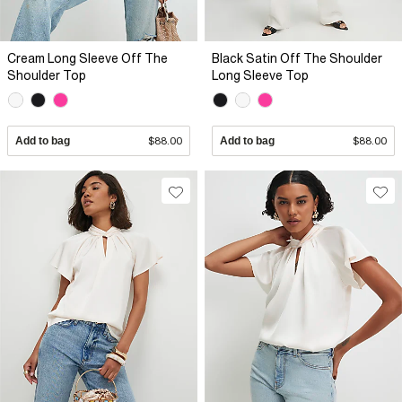
Cream Long Sleeve Off The
Black Satin Off The Shoulder
Shoulder Top
Long Sleeve Top
Add to bag
$88.00
Add to bag
$88.00