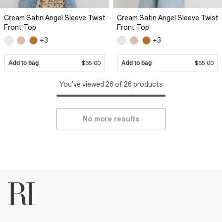
Cream Satin Angel Sleeve Twist
Cream Satin Angel Sleeve Twist
Front Top
Front Top
+3
+3
Add to bag
$65.00
Add to bag
$65.00
You've viewed 26 of 26 products
No more results