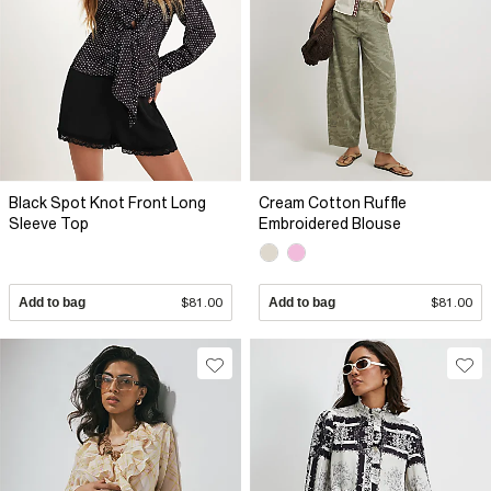
Black Spot Knot Front Long
Cream Cotton Ruffle
Sleeve Top
Embroidered Blouse
Add to bag
$81.00
Add to bag
$81.00