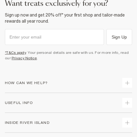
want treats exclusively for you?
Sign up now and get 20% off* your first shop and tailor-made
rewards all year round.
Sign Up
*T&Cs apply
. Your personal details are safe with us. For more info, read
our
Privacy Notice
.
HOW CAN WE HELP?
Track Your Order
USEFUL INFO
Return Your Order
Shipping
Terms & Conditions
INSIDE RIVER ISLAND
Returns
Promotion Terms & Conditions
Size Guides
Privacy Notice & Cookies
About Us