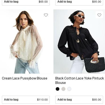
Add to bag
$65.00
Add to bag
$95.00
Cream Lace Pussybow Blouse
Black Cotton Lace Yoke Pintuck
Blouse
Add to bag
$110.00
Add to bag
$95.00