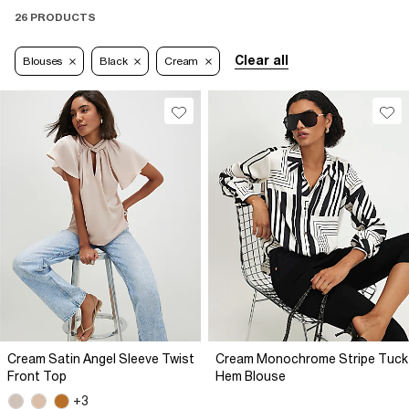
26 PRODUCTS
Clear all
Blouses
Black
Cream
Cream Satin Angel Sleeve Twist
Cream Monochrome Stripe Tuck
Front Top
Hem Blouse
+3