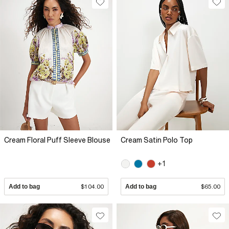
Cream Floral Puff Sleeve Blouse
Cream Satin Polo Top
+1
Add to bag
$104.00
Add to bag
$65.00