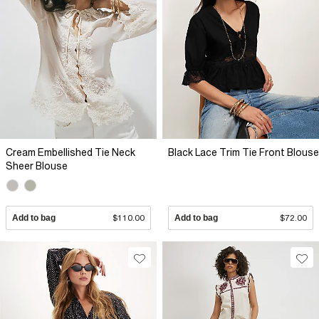
Cream Embellished Tie Neck
Black Lace Trim Tie Front Blouse
Sheer Blouse
Add to bag
$110.00
Add to bag
$72.00