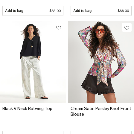
Add to bag
$65.00
Add to bag
$88.00
Black V Neck Batwing Top
Cream Satin Paisley Knot Front
Blouse