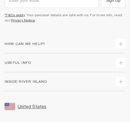
Sign Up
*T&Cs apply
. Your personal details are safe with us. For more info, read
our
Privacy Notice
.
HOW CAN WE HELP?
Track Your Order
USEFUL INFO
Return Your Order
Shipping
Terms & Conditions
INSIDE RIVER ISLAND
Returns
Promotion Terms & Conditions
Size Guides
Privacy Notice & Cookies
About Us
Women's Plus Size Guide
Security
Sustainability
United States
FAQs
Accessibility
Careers At River Island
Contact Us
User Generated Content Policy
Partner with Us
My Account
Modern Slavery Statement