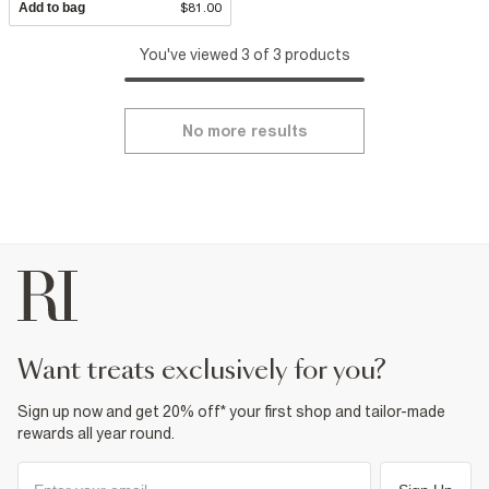
Add to bag
$81.00
You've viewed 3 of 3 products
No more results
want treats exclusively for you?
Sign up now and get 20% off* your first shop and tailor-made
rewards all year round.