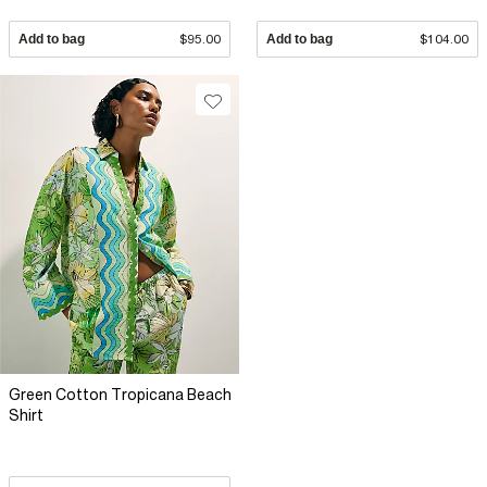
Add to bag
$95.00
Add to bag
$104.00
Green Cotton Tropicana Beach
Shirt