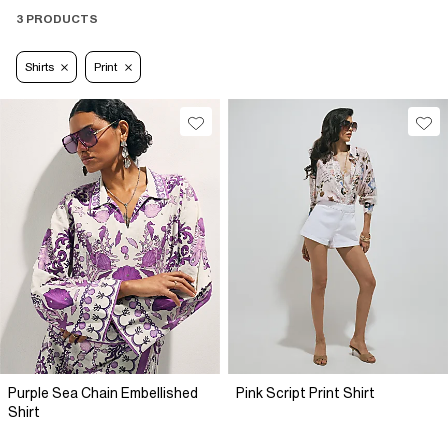
3 PRODUCTS
Shirts
Print
Purple Sea Chain Embellished
Pink Script Print Shirt
Shirt