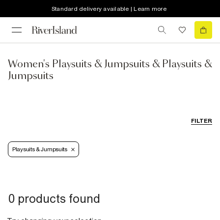
Standard delivery available | Learn more
Women's Playsuits & Jumpsuits & Playsuits &
Jumpsuits
FILTER
Playsuits & Jumpsuits
0 products found