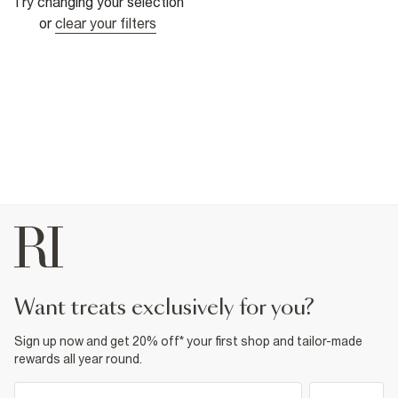
Try changing your selection
or
clear your filters
want treats exclusively for you?
Sign up now and get 20% off* your first shop and tailor-made
rewards all year round.