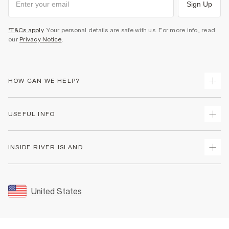
Sign Up
*T&Cs apply
. Your personal details are safe with us. For more info, read
our
Privacy Notice
.
HOW CAN WE HELP?
Track Your Order
USEFUL INFO
Return Your Order
Shipping
Terms & Conditions
INSIDE RIVER ISLAND
Returns
Promotion Terms & Conditions
Size Guides
Privacy Notice & Cookies
About Us
Women's Plus Size Guide
Security
Sustainability
United States
FAQs
Accessibility
Careers At River Island
Contact Us
User Generated Content Policy
Partner with Us
My Account