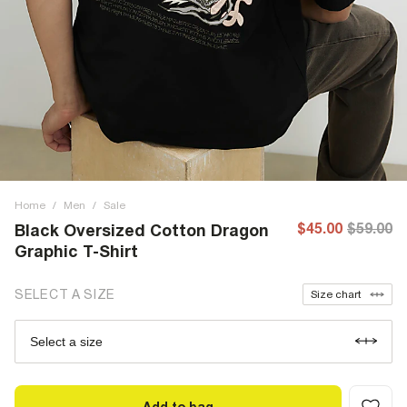
Home
/
Men
/
Sale
$45.00
$59.00
Black Oversized Cotton Dragon
Graphic T-Shirt
SELECT A SIZE
Size chart
Select a size