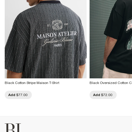
Black Cotton Stripe Maison T-Shirt
Black Oversized Cotton City
Add
$77.00
Add
$72.00