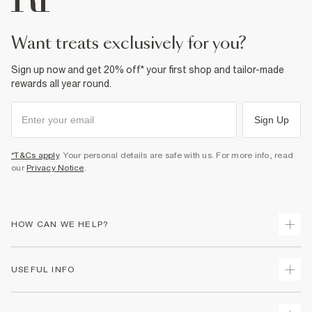
want treats exclusively for you?
Sign up now and get 20% off* your first shop and tailor-made
rewards all year round.
Sign Up
*T&Cs apply
. Your personal details are safe with us. For more info, read
our
Privacy Notice
.
HOW CAN WE HELP?
Track Your Order
USEFUL INFO
Return Your Order
Shipping
Terms & Conditions