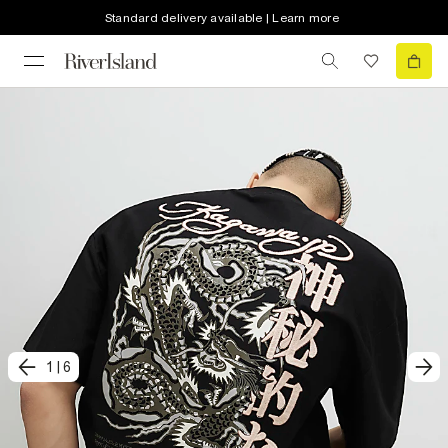
Standard delivery available | Learn more
1
|
6