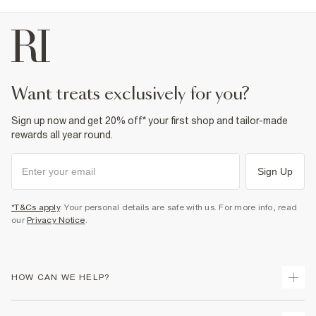
want treats exclusively for you?
Sign up now and get 20% off* your first shop and tailor-made
rewards all year round.
Sign Up
*T&Cs apply
. Your personal details are safe with us. For more info, read
our
Privacy Notice
.
HOW CAN WE HELP?
Track Your Order