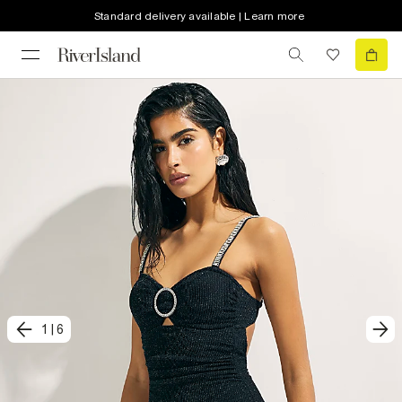
Standard delivery available | Learn more
1
|
6