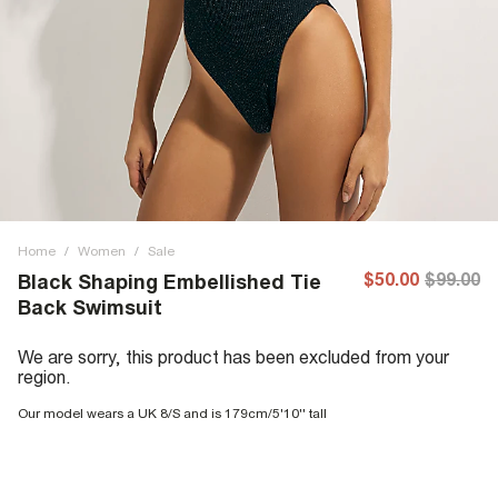
Home
/
Women
/
Sale
$50.00
$99.00
Black Shaping Embellished Tie
Back Swimsuit
We are sorry, this product has been excluded from your
region.
Our model wears a UK 8/S and is 179cm/5'10'' tall