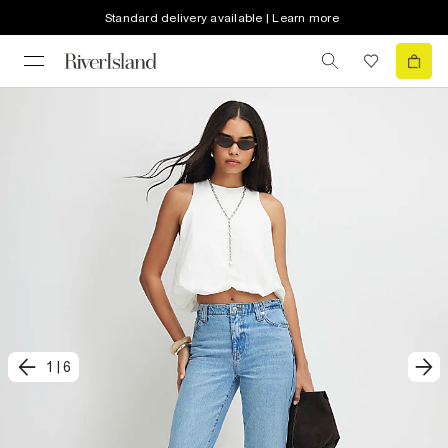
Standard delivery available | Learn more
1
|
6