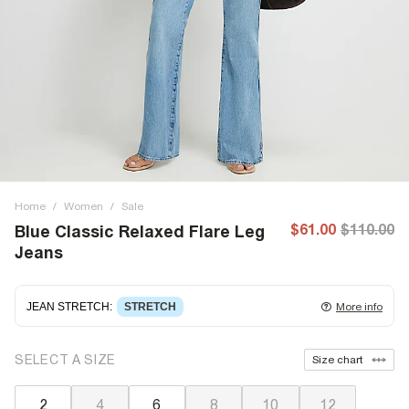
Home
/
Women
/
Sale
$61.00
$110.00
Blue Classic Relaxed Flare Leg
Jeans
JEAN STRETCH
:
STRETCH
More info
Stretch denim
stretching with you as you move for easy
SELECT A SIZE
Size chart
wearing. Stretch has great recovery, springing back to fit
with no loose knees or waist.
2
4
6
8
10
12