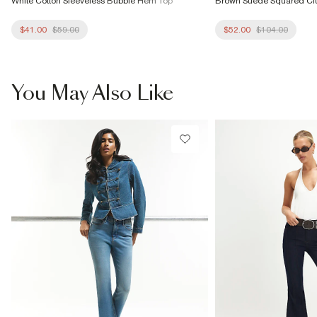
White Cotton Sleeveless Bubble Hem Top
Brown Suede Squared Cl
$41.00
$59.00
$52.00
$104.00
You May Also Like