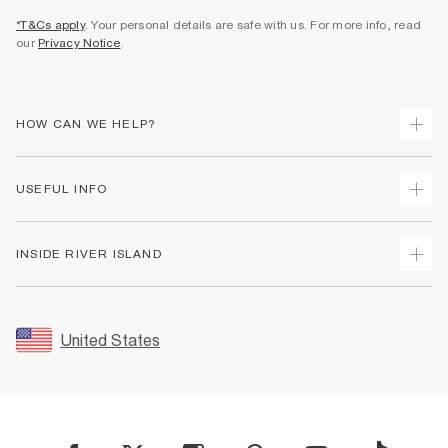
*T&Cs apply
. Your personal details are safe with us. For more info, read
our
Privacy Notice
.
HOW CAN WE HELP?
Track Your Order
USEFUL INFO
Return Your Order
Shipping
Terms & Conditions
INSIDE RIVER ISLAND
Returns
Promotion Terms & Conditions
Size Guides
Privacy Notice & Cookies
About Us
Women's Plus Size Guide
Security
Sustainability
United States
FAQs
Accessibility
Careers At River Island
Contact Us
User Generated Content Policy
Partner with Us
My Account
Modern Slavery Statement
Store Events