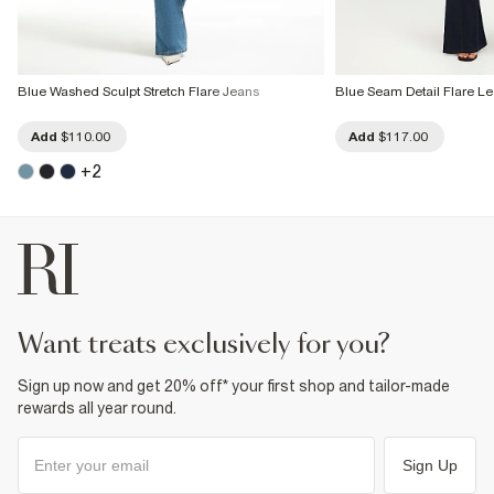
Blue Washed Sculpt Stretch Flare Jeans
Blue Seam Detail Flare L
Add
$110.00
Add
$117.00
+
2
want treats exclusively for you?
Sign up now and get 20% off* your first shop and tailor-made
rewards all year round.
Sign Up